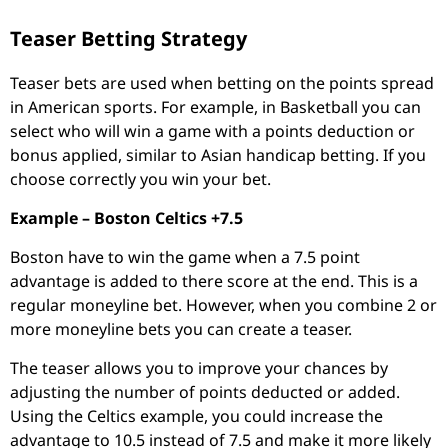
Teaser Betting Strategy
Teaser bets are used when betting on the points spread
in American sports. For example, in Basketball you can
select who will win a game with a points deduction or
bonus applied, similar to Asian handicap betting. If you
choose correctly you win your bet.
Example – Boston Celtics +7.5
Boston have to win the game when a 7.5 point
advantage is added to there score at the end. This is a
regular moneyline bet. However, when you combine 2 or
more moneyline bets you can create a teaser.
The teaser allows you to improve your chances by
adjusting the number of points deducted or added.
Using the Celtics example, you could increase the
advantage to 10.5 instead of 7.5 and make it more likely