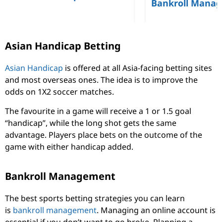
Bankroll Mana
Asian Handicap Betting
Asian Handicap
is offered at all Asia-facing betting sites
and most overseas ones. The idea is to improve the
odds on 1X2 soccer matches.
The favourite in a game will receive a 1 or 1.5 goal
“handicap”, while the long shot gets the same
advantage. Players place bets on the outcome of the
game with either handicap added.
Bankroll Management
The best sports betting strategies you can learn
is
bankroll management
. Managing an online account is