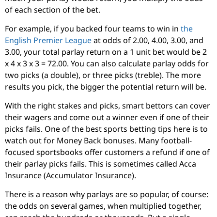
of each section of the bet.
For example, if you backed four teams to win in
the
English Premier League
at odds of 2.00, 4.00, 3.00, and
3.00, your total parlay return on a 1 unit bet would be 2
x 4 x 3 x 3 = 72.00. You can also calculate parlay odds for
two picks (a double), or three picks (treble). The more
results you pick, the bigger the potential return will be.
With the right stakes and picks, smart bettors can cover
their wagers and come out a winner even if one of their
picks fails. One of the best sports betting tips here is to
watch out for Money Back bonuses. Many football-
focused sportsbooks offer customers a refund if one of
their parlay picks fails. This is sometimes called Acca
Insurance (Accumulator Insurance).
There is a reason why parlays are so popular, of course:
the odds on several games, when multiplied together,