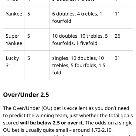
Yankee
5
6 doubles, 4 trebles, 1
11
fourfold
Super
5
10 doubles, 10 trebles, 5
26
Yankee
fourfolds, 1 fivefold
Lucky
5
singles, 10 doubles, 10
31
31
trebles, 5 fourfolds, 1 5
fold
Over/Under 2.5
The Over/Under (OU) bet is excellent as you don’t need
to predict the winning team, just whether the total goals
scored
will be below 2.5 or over it
. The odds on a single
OU bet is usually quite small – around 1.72-2.10.