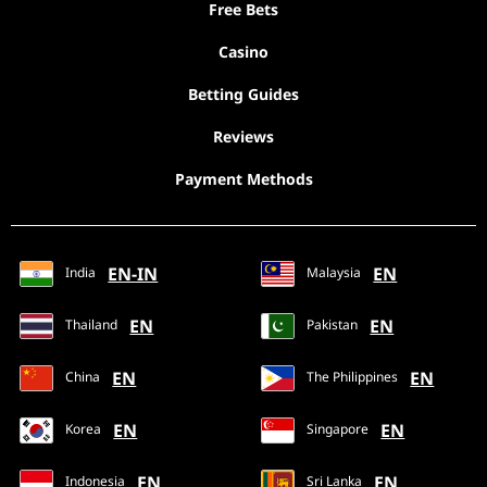
Free Bets
Casino
Betting Guides
Reviews
Payment Methods
EN-IN
EN
India
Malaysia
EN
EN
Thailand
Pakistan
EN
EN
China
The Philippines
EN
EN
Korea
Singapore
EN
EN
Indonesia
Sri Lanka