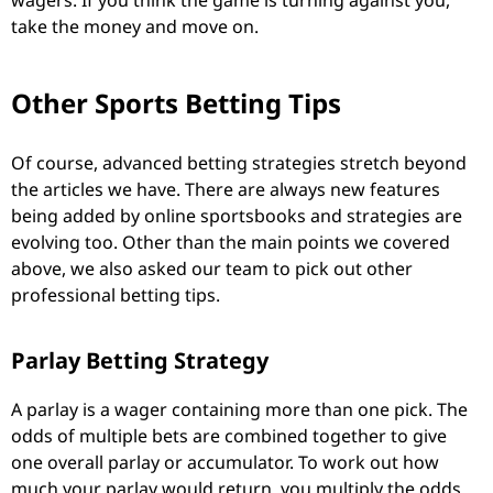
wagers. If you think the game is turning against you,
take the money and move on.
Other Sports Betting Tips
Of course, advanced betting strategies stretch beyond
the articles we have. There are always new features
being added by online sportsbooks and strategies are
evolving too. Other than the main points we covered
above, we also asked our team to pick out other
professional betting tips.
Parlay Betting Strategy
A parlay is a wager containing more than one pick. The
odds of multiple bets are combined together to give
one overall parlay or accumulator. To work out how
much your parlay would return, you multiply the odds