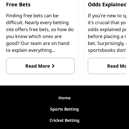
Free Bets
Odds Explained
Finding free bets can be
If you’re new to sp
difficult. Nearly every betting
it’s crucial that yo
site offers free bets, so how do
odds explained pr
you know which ones are
before placing a r
good? Our team are on hand
bet. Surprisingly, 
to explain everything…
sportsbooks don’
Read More
Read Mor
Home
Sports Betting
Cricket Betting