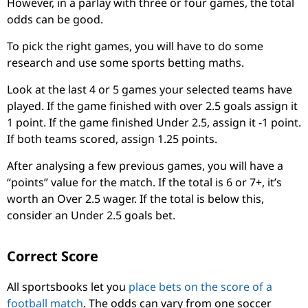
However, in a parlay with three or four games, the total
odds can be good.
To pick the right games, you will have to do some
research and use some sports betting maths.
Look at the last 4 or 5 games your selected teams have
played. If the game finished with over 2.5 goals assign it
1 point. If the game finished Under 2.5, assign it -1 point.
If both teams scored, assign 1.25 points.
After analysing a few previous games, you will have a
“points” value for the match. If the total is 6 or 7+, it’s
worth an Over 2.5 wager. If the total is below this,
consider an Under 2.5 goals bet.
Correct Score
All sportsbooks let you
place bets on the score of a
football match
. The odds can vary from one soccer