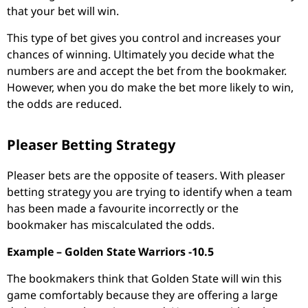
that your bet will win.
This type of bet gives you control and increases your
chances of winning. Ultimately you decide what the
numbers are and accept the bet from the bookmaker.
However, when you do make the bet more likely to win,
the odds are reduced.
Pleaser Betting Strategy
Pleaser bets are the opposite of teasers. With pleaser
betting strategy you are trying to identify when a team
has been made a favourite incorrectly or the
bookmaker has miscalculated the odds.
Example – Golden State Warriors -10.5
The bookmakers think that Golden State will win this
game comfortably because they are offering a large