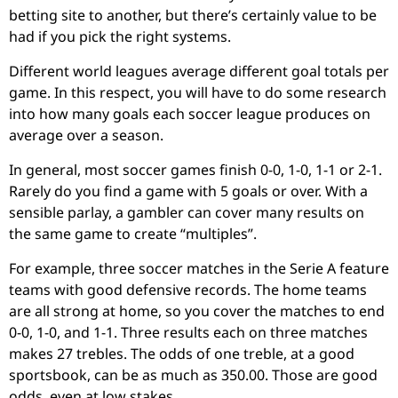
betting site to another, but there’s certainly value to be
had if you pick the right systems.
Different world leagues average different goal totals per
game. In this respect, you will have to do some research
into how many goals each soccer league produces on
average over a season.
In general, most soccer games finish 0-0, 1-0, 1-1 or 2-1.
Rarely do you find a game with 5 goals or over. With a
sensible parlay, a gambler can cover many results on
the same game to create “multiples”.
For example, three soccer matches in the Serie A feature
teams with good defensive records. The home teams
are all strong at home, so you cover the matches to end
0-0, 1-0, and 1-1. Three results each on three matches
makes 27 trebles. The odds of one treble, at a good
sportsbook, can be as much as 350.00. Those are good
odds, even at low stakes.