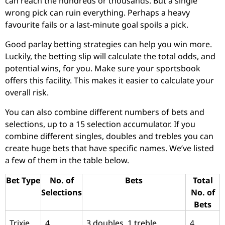
can reach the hundreds or thousands. But a single
wrong pick can ruin everything. Perhaps a heavy
favourite fails or a last-minute goal spoils a pick.
Good parlay betting strategies can help you win more.
Luckily, the betting slip will calculate the total odds, and
potential wins, for you. Make sure your sportsbook
offers this facility. This makes it easier to calculate your
overall risk.
You can also combine different numbers of bets and
selections, up to a 15 selection accumulator. If you
combine different singles, doubles and trebles you can
create huge bets that have specific names. We’ve listed
a few of them in the table below.
Bet Type
No. of
Bets
Total
Selections
No. of
Bets
Trixie
4
3 doubles, 1 treble
4