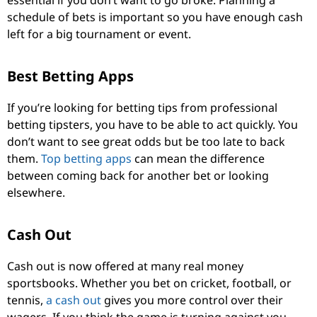
essential if you don’t want to go broke. Planning a
schedule of bets is important so you have enough cash
left for a big tournament or event.
Best Betting Apps
If you’re looking for betting tips from professional
betting tipsters, you have to be able to act quickly. You
don’t want to see great odds but be too late to back
them.
Top betting apps
can mean the difference
between coming back for another bet or looking
elsewhere.
Cash Out
Cash out is now offered at many real money
sportsbooks. Whether you bet on cricket, football, or
tennis,
a cash out
gives you more control over their