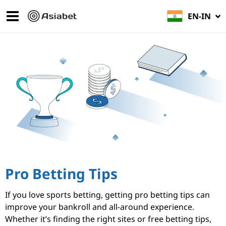
EN-IN
Pro Betting Tips
If you love sports betting, getting pro betting tips can
improve your bankroll and all-around experience.
Whether it’s finding the right sites or free betting tips,