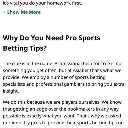
it’s vital you do your homework first.
Show Me More
Making your money go further is as important as
finding the right bets. There are some strategies you
can use to make this happen and we cover them in
Why Do You Need Pro Sports
detail in separate articles below.
Betting Tips?
The clue is in the name. Professional help for free is not
something you get often, but at Asiabet that’s what we
provide. We employ a number of sports betting
specialists and professional gamblers to bring you extra
insight.
We do this because we are players ourselves. We know
that getting an edge over the bookmakers in any way
possible is exactly what you want. That’s why we asked
our industry pros to provide their sports betting tips on