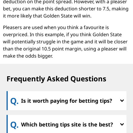
deduction on the point spread. However, with a pleaser
bet, you can make this deduction shorter to 7.5, making
it more likely that Golden State will win.
Pleasers are used when you think a favourite is
overpriced. In this example, if you think Golden State
will potentially struggle in the game and it will be closer
than the original 10.5 point margin, using a pleaser will
make the odds bigger.
Frequently Asked Questions
Q.
Is it worth paying for betting tips?
Q.
Which betting tips site is the best?