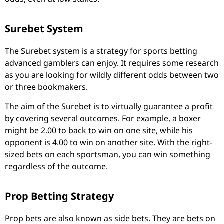
Surebet System
The Surebet system is a strategy for sports betting
advanced gamblers can enjoy. It requires some research
as you are looking for wildly different odds between two
or three bookmakers.
The aim of the Surebet is to virtually guarantee a profit
by covering several outcomes. For example, a boxer
might be 2.00 to back to win on one site, while his
opponent is 4.00 to win on another site. With the right-
sized bets on each sportsman, you can win something
regardless of the outcome.
Prop Betting Strategy
Prop bets are also known as side bets. They are bets on