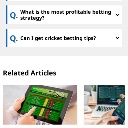
What is the most profitable betting
Q.
strategy?
Q.
Can I get cricket betting tips?
Related Articles