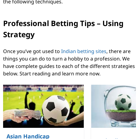
the following techniques.
Professional Betting Tips – Using
Strategy
Once you’ve got used to
Indian betting sites
, there are
things you can do to turn a hobby to a profession. We
have complete guides to each of the different strategies
below. Start reading and learn more now.
Asian Handicap