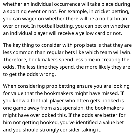
whether an individual occurrence will take place during
a sporting event or not. For example, in cricket betting,
you can wager on whether there will be a no ball in an
over or not. In football betting, you can bet on whether
an individual player will receive a yellow card or not.
The key thing to consider with prop bets is that they are
less common than regular bets like which team will win.
Therefore, bookmakers spend less time in creating the
odds. The less time they spend, the more likely they are
to get the odds wrong.
When considering prop betting ensure you are looking
for value that the bookmakers might have missed. If
you know a football player who often gets booked is
one game away from a suspension, the bookmakers
might have overlooked this. If the odds are better for
him not getting booked, you’ve identified a value bet
and you should strongly consider taking it.