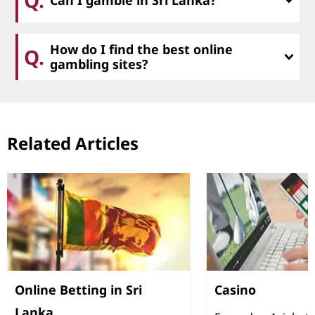
Q.
How do I find the best online
Q.
gambling sites?
Related Articles
Online Betting in Sri
Casino
Lanka