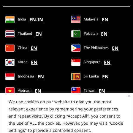
EN-IN
EN
India
Malaysia
EN
EN
Thailand
Pakistan
EN
EN
China
The Philippines
EN
EN
Korea
Singapore
EN
EN
Indonesia
Sri Lanka
EN
EN
Vietnam
Taiwan
We use cookies on our website to give you the most
EN
EN
Japan
Bangladesh
relevant experience by remembering your preferences
and repeat visits. By clicking “Accept All”, you consent to
EN
EN
Hong Kong
Cambodia
the use of ALL the cookies. However, you may visit "Cookie
Settings" to provide a controlled consent.