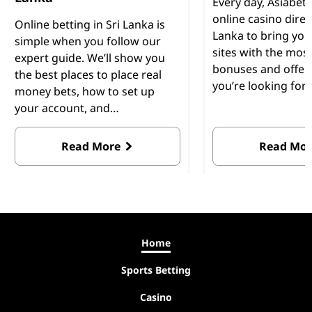
Every day, Asiabet 
online casino direc
Online betting in Sri Lanka is
Lanka to bring you
simple when you follow our
sites with the most
expert guide. We’ll show you
bonuses and offer
the best places to place real
you’re looking for
money bets, how to set up
your account, and…
Read More
Read Mor
Home
Sports Betting
Casino