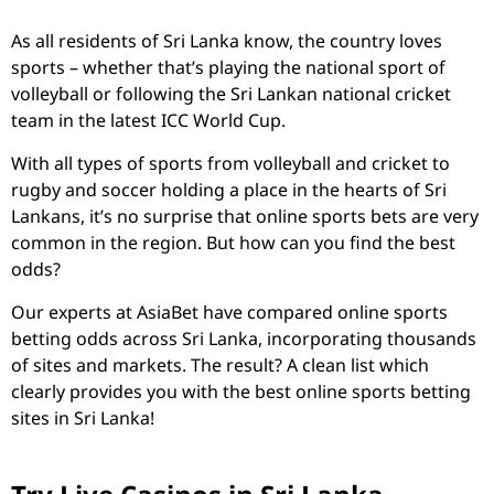
As all residents of Sri Lanka know, the country loves
sports – whether that’s playing the national sport of
volleyball or following the Sri Lankan national cricket
team in the latest ICC World Cup.
With all types of sports from volleyball and cricket to
rugby and soccer holding a place in the hearts of Sri
Lankans, it’s no surprise that online sports bets are very
common in the region. But how can you find the best
odds?
Our experts at AsiaBet have compared online sports
betting odds across Sri Lanka, incorporating thousands
of sites and markets. The result? A clean list which
clearly provides you with the best online sports betting
sites in Sri Lanka!