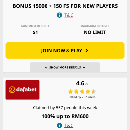
BONUS 1500€ + 150 FS FOR NEW PLAYERS
LANGUAGES
AVERAGE PAYOUT SPEED
0 – 24 Hours
+39
T&C
MINIMUM DEPOSIT
MAXIMUM DEPOSIT
PROS & CONS
$1
NO LIMIT
Crazy good bonus for Sri Lankans
Frequent promos to reward loyalty
JOIN NOW & PLAY
No charge for making withdrawals
Play over 12,000 slots and games
SHOW MORE DETAILS
Choose from more than 70 providers
PAYMENT OPTIONS
4.6
Exchange 22BET points for gifts
/5
No Microgaming games
Rated by 232 users
Crypto deposits may be delayed
+81
Claimed by 557 people this week
100% up to RM600
LANGUAGES
AVERAGE PAYOUT SPEED
0 – 24 Hours
+31
T&C