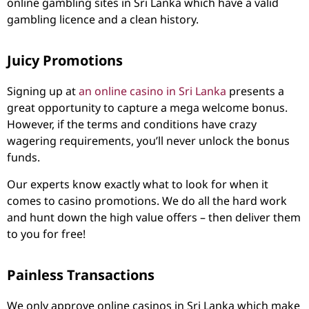
online gambling sites in Sri Lanka which have a valid
gambling licence and a clean history.
Juicy Promotions
Signing up at
an online casino in Sri Lanka
presents a
great opportunity to capture a mega welcome bonus.
However, if the terms and conditions have crazy
wagering requirements, you’ll never unlock the bonus
funds.
Our experts know exactly what to look for when it
comes to casino promotions. We do all the hard work
and hunt down the high value offers – then deliver them
to you for free!
Painless Transactions
We only approve online casinos in Sri Lanka which make