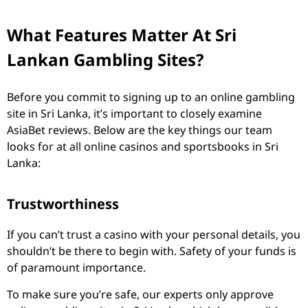
24/7 customer support
What Features Matter At Sri
Play over 150 live casino games
Lankan Gambling Sites?
High wagering requirements
Limited language options
Before you commit to signing up to an online gambling
No mobile casino app
site in Sri Lanka, it’s important to closely examine
AsiaBet reviews. Below are the key things our team
looks for at all online casinos and sportsbooks in Sri
Lanka:
Trustworthiness
If you can’t trust a casino with your personal details, you
shouldn’t be there to begin with. Safety of your funds is
of paramount importance.
To make sure you’re safe, our experts only approve