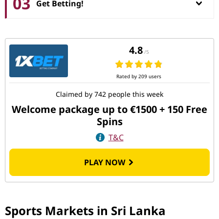
03
02
Get Betting!
To play online slots and place sports bets for real money,
you’ll first need to make a deposit. The best online casinos
03
in Sri Lanka will have plenty of options for deposits such as
4.8
/5
Once your account has been set up and you’ve made a
Visa, MasterCard, JCB, UnionPay and more.
deposit, it’s time to dive into the action. Start out with some
Rated by 209 users
lower stakes slot games until you get the hang of things
and, after that, the sky’s the limit!
Claimed by 742 people this week
Welcome package up to €1500 + 150 Free
Spins
T&C
PLAY NOW
Sports Markets in Sri Lanka