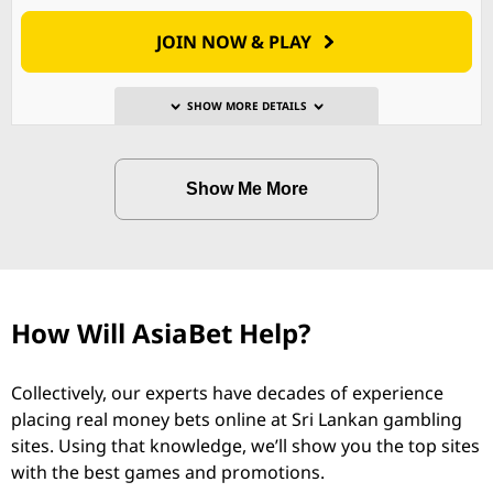
Skrill and Neteller are supported
JOIN NOW & PLAY
Multiple live casino providers
Play 2,000+ games by 25+ providers
SHOW MORE DETAILS
Rewarding 4-tier VIP programme
PAYMENT OPTIONS
Dedicated Dafabet casino mobile app
Show Me More
Could have more banking options
No FAQ section available
+13
LANGUAGES
AVERAGE PAYOUT SPEED
0 – 24 Hours
+4
How Will AsiaBet Help?
PROS & CONS
Collectively, our experts have decades of experience
Enjoy games from 35+ providers
placing real money bets online at Sri Lankan gambling
Amazing 11-tier loyalty program
sites. Using that knowledge, we’ll show you the top sites
with the best games and promotions.
Monthly tournaments with cash prizes