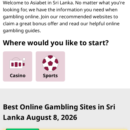
Welcome to Asiabet in Sri Lanka. No matter what you’re
looking for, we have the information you need when
gambling online. Join our recommended websites to
claim a great bonus offer and read our helpful online
gambling guides.
Where would you like to start?
Casino
Sports
Best Online Gambling Sites in Sri
Lanka August 8, 2026