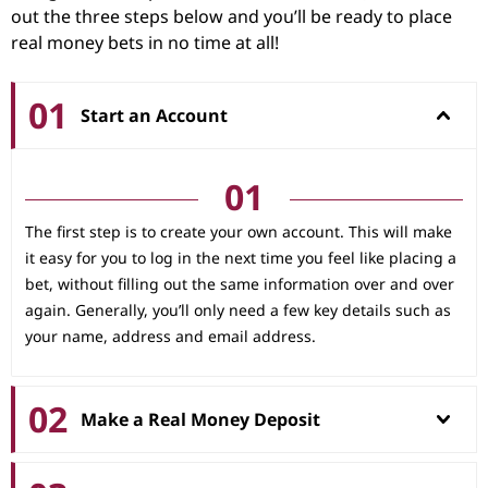
out the three steps below and you’ll be ready to place
real money bets in no time at all!
01
Start an Account
01
The first step is to create your own account. This will make
it easy for you to log in the next time you feel like placing a
bet, without filling out the same information over and over
again. Generally, you’ll only need a few key details such as
your name, address and email address.
02
Make a Real Money Deposit