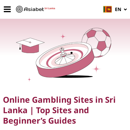
EN
Online Gambling Sites in Sri
Lanka
|
Top Sites and
Beginner’s Guides