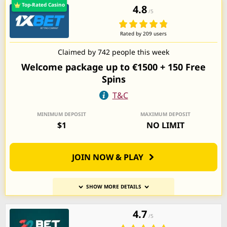
Top-Rated Casino
4.8
/5
Rated by 209 users
Claimed by 742 people this week
Welcome package up to €1500 + 150 Free
Spins
T&C
MINIMUM DEPOSIT
MAXIMUM DEPOSIT
$1
NO LIMIT
JOIN NOW & PLAY
SHOW MORE DETAILS
PAYMENT OPTIONS
4.7
/5