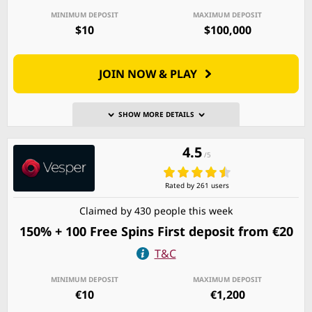
MINIMUM DEPOSIT
MAXIMUM DEPOSIT
PROS & CONS
$10
$100,000
Deposits in Sri Lankan Rupee
Loads of three card poker tables
JOIN NOW & PLAY
Choose from 140 deposit methods
Low wagering requirements for bonus
SHOW MORE DETAILS
Get instant answers via live chat
PAYMENT OPTIONS
4.5
Regular tournaments & competitions
/5
Only 7 days to use welcome bonus
Rated by 261 users
No FAQ section available
+4
Claimed by 430 people this week
150% + 100 Free Spins First deposit from €20
LANGUAGES
AVERAGE PAYOUT SPEED
0 – 24 Hours
+10
T&C
MINIMUM DEPOSIT
MAXIMUM DEPOSIT
PROS & CONS
€10
€1,200
Spectacular bonus for Sri Lankans