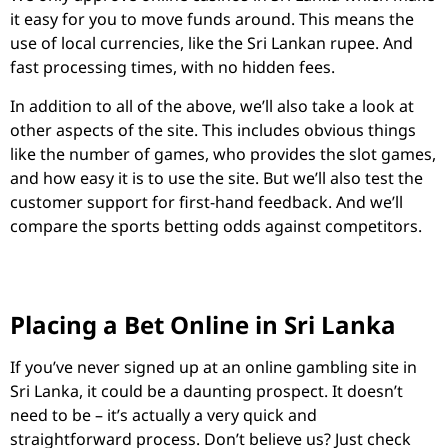
it easy for you to move funds around. This means the
use of local currencies, like the Sri Lankan rupee. And
fast processing times, with no hidden fees.
In addition to all of the above, we’ll also take a look at
other aspects of the site. This includes obvious things
like the number of games, who provides the slot games,
and how easy it is to use the site. But we’ll also test the
customer support for first-hand feedback. And we’ll
compare the sports betting odds against competitors.
Placing a Bet Online in Sri Lanka
If you’ve never signed up at an online gambling site in
Sri Lanka, it could be a daunting prospect. It doesn’t
need to be – it’s actually a very quick and
straightforward process. Don’t believe us? Just check