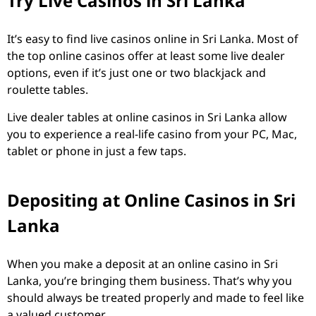
Try Live Casinos in Sri Lanka
It’s easy to find live casinos online in Sri Lanka. Most of
the top online casinos offer at least some live dealer
options, even if it’s just one or two blackjack and
roulette tables.
Live dealer tables at online casinos in Sri Lanka allow
you to experience a real-life casino from your PC, Mac,
tablet or phone in just a few taps.
Depositing at Online Casinos in Sri
Lanka
When you make a deposit at an online casino in Sri
Lanka, you’re bringing them business. That’s why you
should always be treated properly and made to feel like
a valued customer.