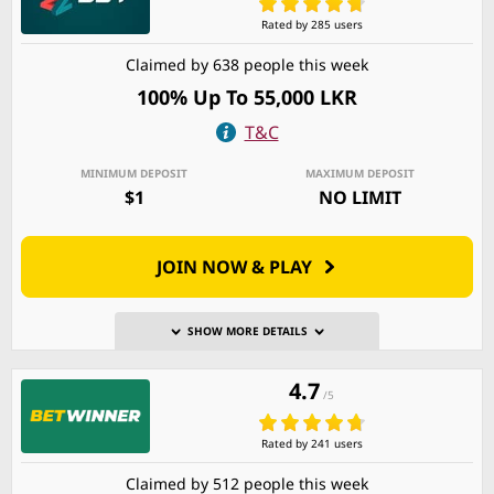
Rated by 285 users
Claimed by 638 people this week
100% Up To 55,000 LKR
LANGUAGES
AVERAGE PAYOUT SPEED
0 – 24 Hours
+4
T&C
MINIMUM DEPOSIT
MAXIMUM DEPOSIT
PROS & CONS
$1
NO LIMIT
Special bonuses for Sri Lankans
1,000+ slots from major providers
JOIN NOW & PLAY
Over 25 cryptocurrencies listed
Play anywhere via the mobile app
SHOW MORE DETAILS
Boost your chip stack with fun promos
PAYMENT OPTIONS
4.7
Deposit using over 25 cryptocurrencies
/5
Not available in all countries
Rated by 241 users
Verification process can be slow
+3
Claimed by 512 people this week