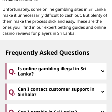
Unfortunately, some online gambling sites in Sri Lanka
make it unnecessarily difficult to cash out. But plenty of
them make the process slick and easy. These are the
ones you’ll find in our expert betting guides and online
casino reviews for players in Sri Lanka.
Frequently Asked Questions
Is online gambling illegal in Sri
Q.
Lanka?
Can I contact customer support in
Q.
Sinhala?
Can I gamble in Sri Lanka?