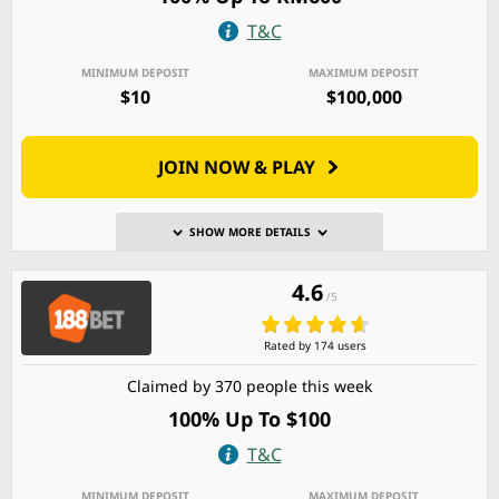
0 – 24 Hours
+4
T&C
MINIMUM DEPOSIT
MAXIMUM DEPOSIT
PROS & CONS
$10
$100,000
Website supports Khmer language
More than 100 live dealer tables
JOIN NOW & PLAY
Dragon Tiger and other favourites
Play anywhere via the mobile app
SHOW MORE DETAILS
Boost your chip stack with fun promos
PAYMENT OPTIONS
4.6
Choose from 100+ payment methods
/5
Not available in all countries
Rated by 174 users
Verification process can be slow
+4
Claimed by 370 people this week
100% Up To $100
LANGUAGES
AVERAGE PAYOUT SPEED
0 – 24 Hours
+10
T&C
MINIMUM DEPOSIT
MAXIMUM DEPOSIT