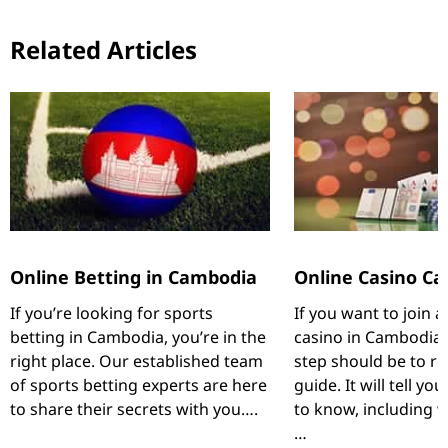
Related Articles
Online Betting in Cambodia
Online Casino C
If you’re looking for sports
If you want to join a
betting in Cambodia, you’re in the
casino in Cambodia, 
right place. Our established team
step should be to r
of sports betting experts are here
guide. It will tell yo
to share their secrets with you….
to know, including w
…