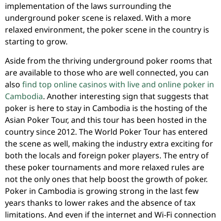
implementation of the laws surrounding the
underground poker scene is relaxed. With a more
relaxed environment, the poker scene in the country is
starting to grow.
Aside from the thriving underground poker rooms that
are available to those who are well connected, you can
also
find top online casinos with live and online poker in
Cambodia
. Another interesting sign that suggests that
poker is here to stay in Cambodia is the hosting of the
Asian Poker Tour, and this tour has been hosted in the
country since 2012. The World Poker Tour has entered
the scene as well, making the industry extra exciting for
both the locals and foreign poker players. The entry of
these poker tournaments and more relaxed rules are
not the only ones that help boost the growth of poker.
Poker in Cambodia is growing strong in the last few
years thanks to lower rakes and the absence of tax
limitations. And even if the internet and Wi-Fi connection