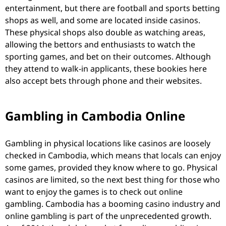
entertainment, but there are football and sports betting
shops as well, and some are located inside casinos.
These physical shops also double as watching areas,
allowing the bettors and enthusiasts to watch the
sporting games, and bet on their outcomes. Although
they attend to walk-in applicants, these bookies here
also accept bets through phone and their websites.
Gambling in Cambodia Online
Gambling in physical locations like casinos are loosely
checked in Cambodia, which means that locals can enjoy
some games, provided they know where to go. Physical
casinos are limited, so the next best thing for those who
want to enjoy the games is to check out online
gambling. Cambodia has a booming casino industry and
online gambling is part of the unprecedented growth.