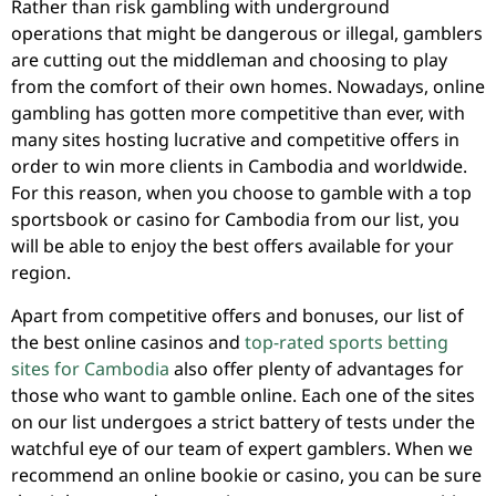
Rather than risk gambling with underground
Choose from more than 70 providers
operations that might be dangerous or illegal, gamblers
are cutting out the middleman and choosing to play
Exchange 22BET points for gifts
from the comfort of their own homes. Nowadays, online
No Microgaming games
gambling has gotten more competitive than ever, with
many sites hosting lucrative and competitive offers in
Crypto deposits may be delayed
order to win more clients in Cambodia and worldwide.
For this reason, when you choose to gamble with a top
sportsbook or casino for Cambodia from our list, you
will be able to enjoy the best offers available for your
region.
Apart from competitive offers and bonuses, our list of
the best online casinos and
top-rated sports betting
sites for Cambodia
also offer plenty of advantages for
those who want to gamble online. Each one of the sites
on our list undergoes a strict battery of tests under the
watchful eye of our team of expert gamblers. When we
recommend an online bookie or casino, you can be sure