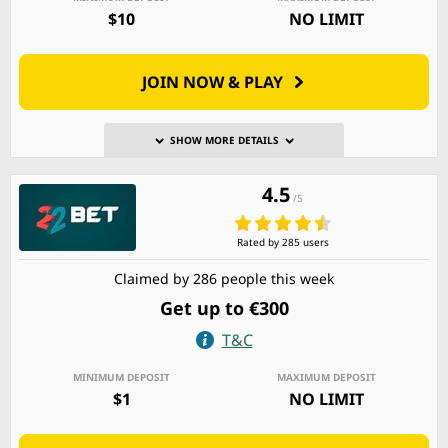
PROS & CONS
$10
NO LIMIT
Easily deposit KHR with e-wallets
Multiple live casino providers
JOIN NOW & PLAY
Traditional baccarat and variants
Play 2,000+ games by 25+ providers
SHOW MORE DETAILS
Rewarding 4-tier VIP programme
PAYMENT OPTIONS
4.5
Dedicated Dafabet casino mobile app
/5
Could have more banking options
Rated by 285 users
No FAQ section available
Claimed by 286 people this week
Get up to €300
LANGUAGES
AVERAGE PAYOUT SPEED
12 – 72 Hours
+5
T&C
MINIMUM DEPOSIT
MAXIMUM DEPOSIT
PROS & CONS
$1
NO LIMIT
Live casino games available
Access to 24/7 customer support