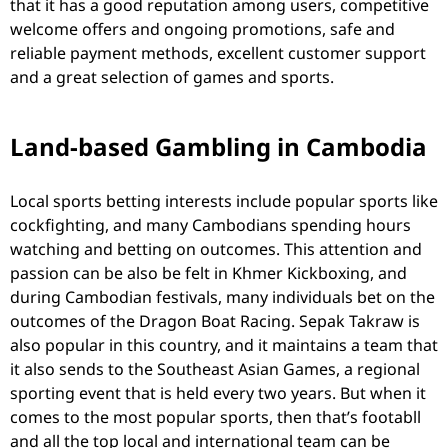
that it has a good reputation among users, competitive
welcome offers and ongoing promotions, safe and
reliable payment methods, excellent customer support
and a great selection of games and sports.
Land-based Gambling in Cambodia
Local sports betting interests include popular sports like
cockfighting, and many Cambodians spending hours
watching and betting on outcomes. This attention and
passion can be also be felt in Khmer Kickboxing, and
during Cambodian festivals, many individuals bet on the
outcomes of the Dragon Boat Racing. Sepak Takraw is
also popular in this country, and it maintains a team that
it also sends to the Southeast Asian Games, a regional
sporting event that is held every two years. But when it
comes to the most popular sports, then that’s footabll
and all the top local and international team can be