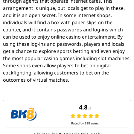
through agents that operate internet cafes. This
arrangement is unique, but locals get to play in these,
and it is an open secret. In some internet shops,
individuals will find a box with paper slips on the
counter, and it contains passwords and log-ins which
can be used to enjoy online casino entertainment. By
using these log-ins and passwords, players and locals
get a chance to explore sports betting and even enjoy
the most popular casino games including slot machines.
Some shops even allow players to bet on digital
cockfighting, allowing customers to bet on the
outcomes of virtual matches.
4.8
/5
Rated by 288 users