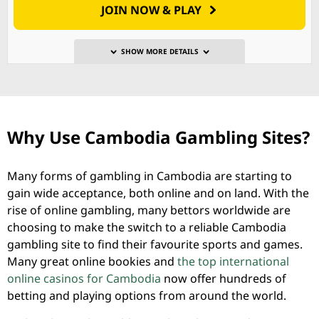
JOIN NOW & PLAY
Fast withdrawals
Fee-free deposits
SHOW MORE DETAILS
Secure SSL encryption
PAYMENT OPTIONS
Top game providers
Mobile-optimised site
Why Use Cambodia Gambling Sites?
Few payment options
+3
LANGUAGES
AVERAGE PAYOUT SPEED
Many forms of gambling in Cambodia are starting to
0 – 24 Hours
+39
gain wide acceptance, both online and on land. With the
rise of online gambling, many bettors worldwide are
PROS & CONS
choosing to make the switch to a reliable Cambodia
Cambodian Riel deposits accepted
gambling site to find their favourite sports and games.
Many great online bookies and
the top international
Zero fees for making a withdrawal
online casinos for Cambodia
now offer hundreds of
Mind-boggling number of slots
betting and playing options from around the world.
Play over 12,000 slots and games