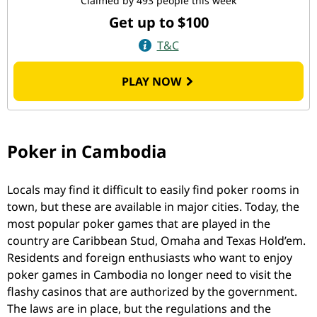
Claimed by 493 people this week
Get up to $100
T&C
PLAY NOW
Poker in Cambodia
Locals may find it difficult to easily find poker rooms in
town, but these are available in major cities. Today, the
most popular poker games that are played in the
country are Caribbean Stud, Omaha and Texas Hold’em.
Residents and foreign enthusiasts who want to enjoy
poker games in Cambodia no longer need to visit the
flashy casinos that are authorized by the government.
The laws are in place, but the regulations and the