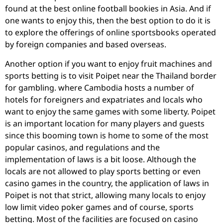
found at the best online football bookies in Asia. And if
one wants to enjoy this, then the best option to do it is
to explore the offerings of online sportsbooks operated
by foreign companies and based overseas.
Another option if you want to enjoy fruit machines and
sports betting is to visit Poipet near the Thailand border
for gambling. where Cambodia hosts a number of
hotels for foreigners and expatriates and locals who
want to enjoy the same games with some liberty. Poipet
is an important location for many players and guests
since this booming town is home to some of the most
popular casinos, and regulations and the
implementation of laws is a bit loose. Although the
locals are not allowed to play sports betting or even
casino games in the country, the application of laws in
Poipet is not that strict, allowing many locals to enjoy
low limit video poker games and of course, sports
betting. Most of the facilities are focused on casino