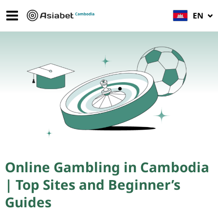
EN
Online Gambling in Cambodia
|
Top Sites and Beginner’s
Guides