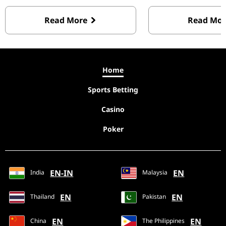
Read More
Read Mor
Home
Sports Betting
Casino
Poker
EN-IN
EN
India
Malaysia
EN
EN
Thailand
Pakistan
EN
EN
China
The Philippines