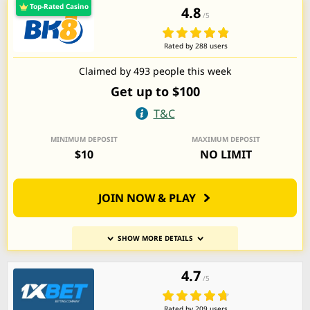
Top-Rated Casino
4.8
/5
Rated by 288 users
Claimed by 493 people this week
Get up to $100
T&C
MINIMUM DEPOSIT
MAXIMUM DEPOSIT
$10
NO LIMIT
JOIN NOW & PLAY
SHOW MORE DETAILS
PAYMENT OPTIONS
4.7
/5
Rated by 209 users