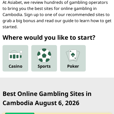
At Asiabet, we review hundreds of gambling operators
to bring you the best sites for online gambling in
Cambodia. Sign up to one of our recommended sites to
grab a big bonus and read our guide to learn how to get
started.
Where would you like to start?
Casino
Sports
Poker
Best Online Gambling Sites in
Cambodia August 6, 2026