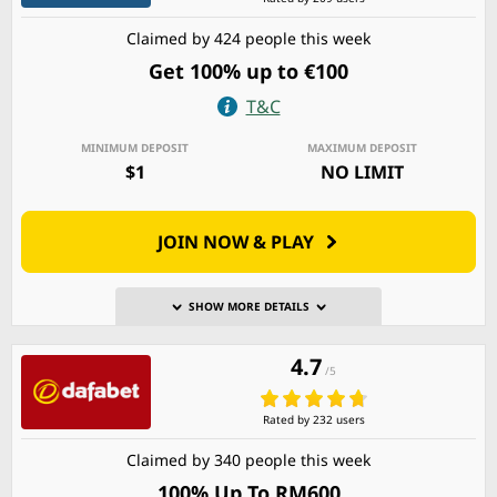
+1
Claimed by 424 people this week
Get 100% up to €100
LANGUAGES
AVERAGE PAYOUT SPEED
0 – 24 Hours
+7
T&C
MINIMUM DEPOSIT
MAXIMUM DEPOSIT
PROS & CONS
$1
NO LIMIT
Welcomes crypto payments
Online lotteries, including Keno
JOIN NOW & PLAY
Exclusive VIP gifts and rewards
Interesting bonuses and promotions
SHOW MORE DETAILS
Slots, fish shooting and arcade games
PAYMENT OPTIONS
4.7
Lots of live table games from top providers
/5
3-D Dragon Tiger, Sic Bo, Xoc Dia and more
Rated by 232 users
Slots library could be bigger
Claimed by 340 people this week
100% Up To RM600
LANGUAGES
AVERAGE PAYOUT SPEED