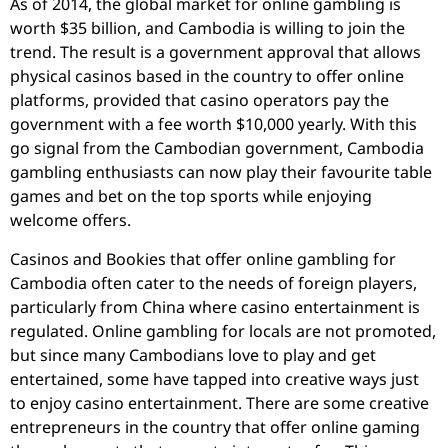
As of 2014, the global market for online gambling is
worth $35 billion, and Cambodia is willing to join the
trend. The result is a government approval that allows
physical casinos based in the country to offer online
platforms, provided that casino operators pay the
government with a fee worth $10,000 yearly. With this
go signal from the Cambodian government, Cambodia
gambling enthusiasts can now play their favourite table
games and bet on the top sports while enjoying
welcome offers.
Casinos and Bookies that offer online gambling for
Cambodia often cater to the needs of foreign players,
particularly from China where casino entertainment is
regulated. Online gambling for locals are not promoted,
but since many Cambodians love to play and get
entertained, some have tapped into creative ways just
to enjoy casino entertainment. There are some creative
entrepreneurs in the country that offer online gaming