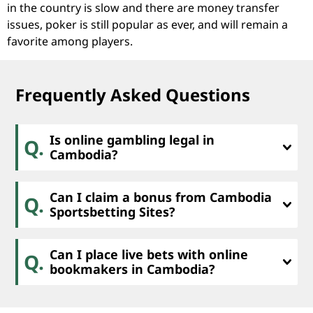
in the country is slow and there are money transfer
issues, poker is still popular as ever, and will remain a
favorite among players.
Frequently Asked Questions
Is online gambling legal in
Q.
Cambodia?
Can I claim a bonus from Cambodia
Q.
Sportsbetting Sites?
Can I place live bets with online
Q.
bookmakers in Cambodia?