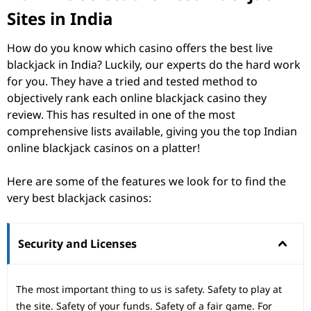
Sites in India
PROS & CONS
Licenced by PAGCOR
How do you know which casino offers the best live
Trusted brand since 2008
blackjack in India? Luckily, our experts do the hard work
for you. They have a tried and tested method to
Accepts Bitcoin and e-wallets
objectively rank each online blackjack casino they
Super fast payout speed (5-10 min)
review. This has resulted in one of the most
comprehensive lists available, giving you the top Indian
Teen Patti and Andar Bahar available
online blackjack casinos on a platter!
Accepts transactions in Indian Rupees
Here are some of the features we look for to find the
24/7 live chat and WhatsApp support
very best blackjack casinos:
Bonus T&Cs are complex
Security and Licenses
The most important thing to us is safety. Safety to play at
the site. Safety of your funds. Safety of a fair game. For