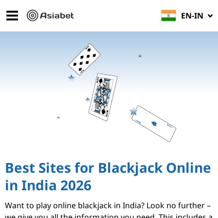
EN-IN
Best Sites for Blackjack Online
in India 2026
Want to play online blackjack in India? Look no further –
we give you all the information you need. This includes a