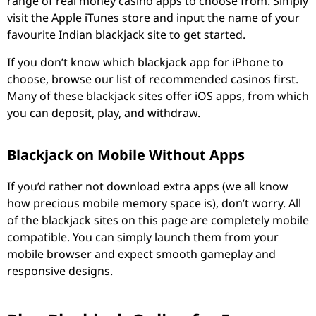
range of real money casino apps to choose from. Simply
visit the Apple iTunes store and input the name of your
favourite Indian blackjack site to get started.
If you don’t know which blackjack app for iPhone to
choose, browse our list of recommended casinos first.
Many of these blackjack sites offer iOS apps, from which
you can deposit, play, and withdraw.
Blackjack on Mobile Without Apps
If you’d rather not download extra apps (we all know
how precious mobile memory space is), don’t worry. All
of the blackjack sites on this page are completely mobile
compatible. You can simply launch them from your
mobile browser and expect smooth gameplay and
responsive designs.