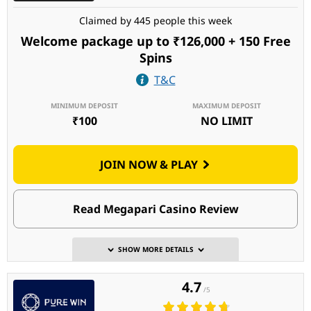
LANGUAGES
AVERAGE PAYOUT SPEED
Claimed by 445 people this week
0 – 24 Hours
+5
Welcome package up to ₹126,000 + 150 Free
Spins
T&C
MINIMUM DEPOSIT
MAXIMUM DEPOSIT
₹100
NO LIMIT
JOIN NOW & PLAY
Read Megapari Casino Review
SHOW MORE DETAILS
PAYMENT OPTIONS
4.7
/5