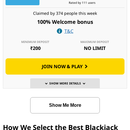
Rated by 111 users
+6
Claimed by 374 people this week
100% Welcome bonus
LANGUAGES
AVERAGE PAYOUT SPEED
0 – 24 Hours
+3
T&C
MINIMUM DEPOSIT
MAXIMUM DEPOSIT
PROS & CONS
₹200
NO LIMIT
Indian focused casino and games
Live Indian table games available
JOIN NOW & PLAY
Withdrawals processed in 4–5 hours
INR currency accepted
SHOW MORE DETAILS
WhatsApp customer support
PAYMENT OPTIONS
Limited live chat support times
Show Me More
Few on-site promotions available
LANGUAGES
AVERAGE PAYOUT SPEED
Mobile app only Android compatible
0 – 24 Hours
How We Select the Best Blackjack
+5