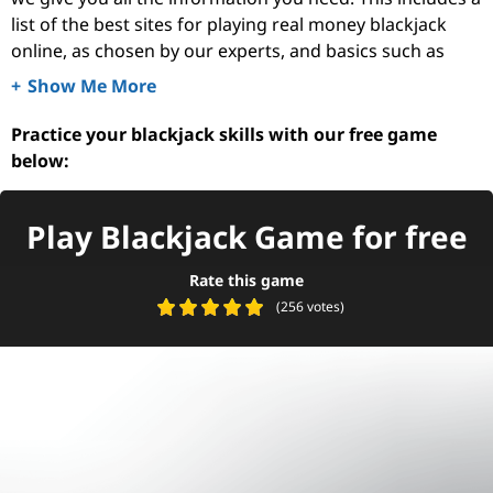
list of the best sites for playing real money blackjack
online, as chosen by our experts, and basics such as
rules and how to play. We’ll also show you how to
Show Me More
incorporate winning blackjack strategy!
Practice your blackjack skills with our free game
Try our free blackjack game online below or register at
below:
one of our recommended sites to pick up great
blackjack bonuses.
Play Blackjack Game for free
Rate this game
(256 votes)