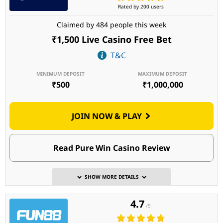
Rated by 200 users
+20
Claimed by 484 people this week
₹1,500 Live Casino Free Bet
LANGUAGES
AVERAGE PAYOUT SPEED
0 – 24 Hours
+39
T&C
MINIMUM DEPOSIT
MAXIMUM DEPOSIT
PROS & CONS
₹500
₹1,000,000
Play games by over 120 providers
Frequent tournaments & competitions
JOIN NOW & PLAY
Regular bonus and free spin offers
Weekly cashback bonus programme
Read Pure Win Casino Review
Hindi and 30+ other languages
Mobile app only Android compatible
SHOW MORE DETAILS
Indians can’t claim welcome spins
PAYMENT OPTIONS
4.7
No phone support available
/5