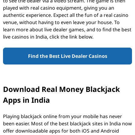
to see the dealer via a video stream. The game is then
played with real casino equipment, giving you an
authentic experience. Expect all the fun of a real casino
venue, without having to even leave your house. To
learn more about live dealer games, and to find the best
live casinos in India, click the link below.
Find the Best Live Dealer Casinos
Download Real Money Blackjack
Apps in India
Playing blackjack online from your mobile has never
been easier. Most of the best blackjack sites in India now
offer downloadable apps for both iOS and Android