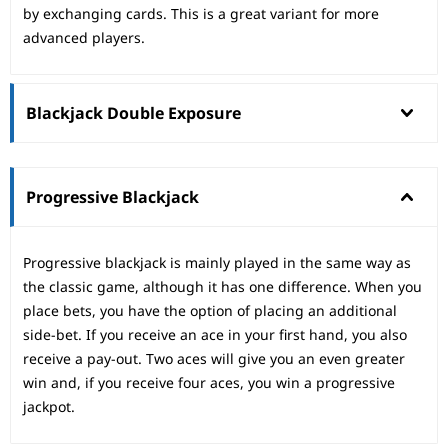
by exchanging cards. This is a great variant for more
advanced players.
Blackjack Double Exposure
In this game, you see both of the dealer’s cards before you
Progressive Blackjack
make your decision. As this gives you a huge advantage,
the dealer wins on all ties. This makes the house edge
similar to all other variants so, whilst we recommend this
Progressive blackjack is mainly played in the same way as
game to players searching for something a little different,
the classic game, although it has one difference. When you
don’t get fooled into thinking it gives you a better chance of
place bets, you have the option of placing an additional
winning!
side-bet. If you receive an ace in your first hand, you also
receive a pay-out. Two aces will give you an even greater
win and, if you receive four aces, you win a progressive
jackpot.