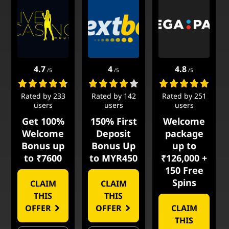
4.7
4
4.8
/5
/5
/5
Rated by 233
Rated by 142
Rated by 251
users
users
users
Get 100%
150% First
Welcome
Welcome
Deposit
package
Bonus up
Bonus Up
up to
to ₹7600
to MYR450
₹126,000 +
150 Free
Spins
CLAIM
CLAIM
THIS
THIS
OFFER
OFFER
CLAIM
THIS