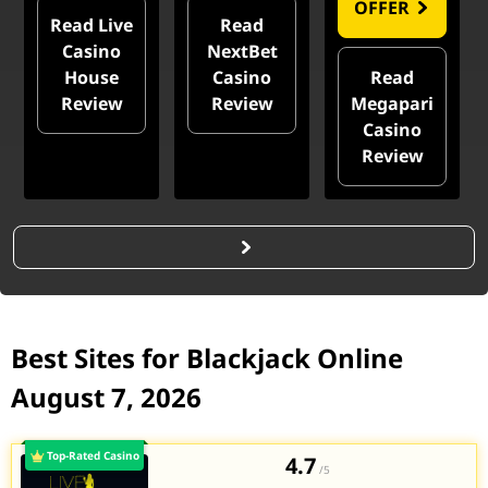
OFFER
Read Live
Read
Casino
NextBet
House
Casino
Read
Review
Review
Megapari
Casino
Review
Best Sites for Blackjack Online
August 7, 2026
Top-Rated Casino
4.7
/5