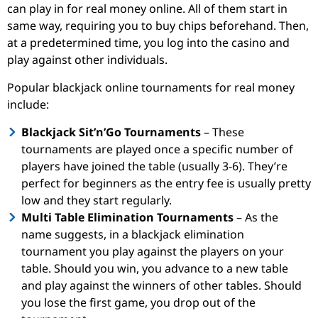
can play in for real money online. All of them start in
same way, requiring you to buy chips beforehand. Then,
at a predetermined time, you log into the casino and
play against other individuals.
Popular blackjack online tournaments for real money
include:
Blackjack Sit’n’Go Tournaments
– These
tournaments are played once a specific number of
players have joined the table (usually 3-6). They’re
perfect for beginners as the entry fee is usually pretty
low and they start regularly.
Multi Table Elimination Tournaments
– As the
name suggests, in a blackjack elimination
tournament you play against the players on your
table. Should you win, you advance to a new table
and play against the winners of other tables. Should
you lose the first game, you drop out of the