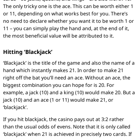
The only tricky one is the ace. This can be worth either 1
or 11, depending on what works best for you. There’s
no need to declare whether you want it to be worth 1 or
11 – you can simply play the hand and, at the end of it,
the most beneficial value will be attributed to it.
Hitting ‘Blackjack’
‘Blackjack’ is the title of the game and also the name of a
hand which instantly makes 21. In order to make 21
right off the bat you’ll need an ace. Without an ace, the
biggest combination you can hope for is 20. For
example, a jack (10) and a king (10) would make 20. But a
jack (10) and an ace (1 or 11) would make 21, or
‘blackjack’.
If you hit blackjack, the casino pays out at 3:2 rather
than the usual odds of evens. Note that it is only called
‘blackjack’ when 21 is achieved in precisely two cards. If