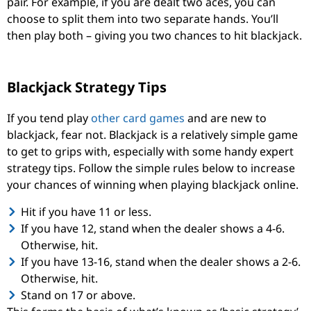
pair. For example, if you are dealt two aces, you can
choose to split them into two separate hands. You’ll
then play both – giving you two chances to hit blackjack.
Blackjack Strategy Tips
If you tend play
other card games
and are new to
blackjack, fear not. Blackjack is a relatively simple game
to get to grips with, especially with some handy expert
strategy tips. Follow the simple rules below to increase
your chances of winning when playing blackjack online.
Hit if you have 11 or less.
If you have 12, stand when the dealer shows a 4-6.
Otherwise, hit.
If you have 13-16, stand when the dealer shows a 2-6.
Otherwise, hit.
Stand on 17 or above.