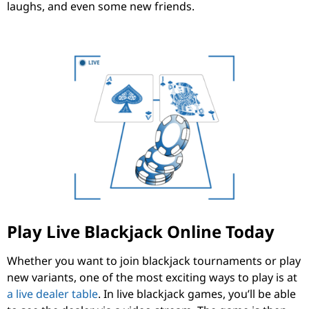
laughs, and even some new friends.
Play Live Blackjack Online Today
Whether you want to join blackjack tournaments or play
new variants, one of the most exciting ways to play is at
a live dealer table
. In live blackjack games, you’ll be able