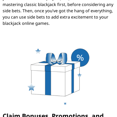
mastering classic blackjack first, before considering any
side bets. Then, once you’ve got the hang of everything,
you can use side bets to add extra excitement to your
blackjack online games.
Claim Bonuses, Promotions, and