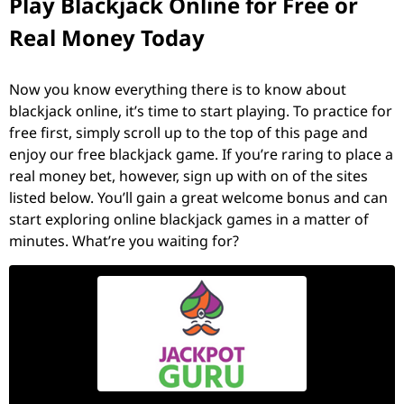
Play Blackjack Online for Free or
Real Money Today
Now you know everything there is to know about
blackjack online, it’s time to start playing. To practice for
free first, simply scroll up to the top of this page and
enjoy our free blackjack game. If you’re raring to place a
real money bet, however, sign up with on of the sites
listed below. You’ll gain a great welcome bonus and can
start exploring online blackjack games in a matter of
minutes. What’re you waiting for?