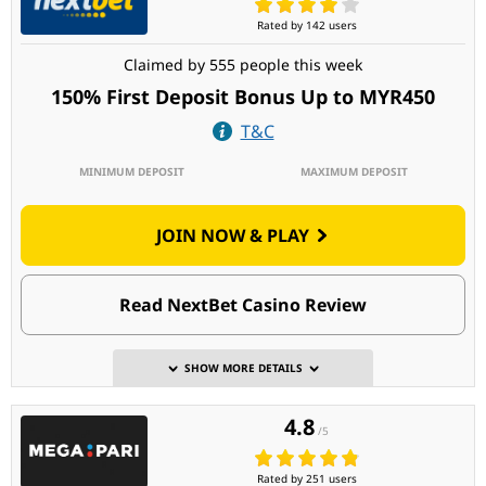
Rated by 142 users
LANGUAGES
AVERAGE PAYOUT SPEED
Claimed by 555 people this week
0 – 24 Hours
+2
150% First Deposit Bonus Up to MYR450
PROS & CONS
T&C
Free slot demos available
MINIMUM DEPOSIT
MAXIMUM DEPOSIT
Exclusive events on site
24/7 customer support
JOIN NOW & PLAY
Read NextBet Casino Review
SHOW MORE DETAILS
PAYMENT OPTIONS
4.8
/5
Rated by 251 users