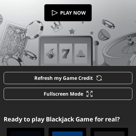
PLAY NOW
Refresh my Game Credit
Fullscreen Mode
Ready to play Blackjack Game for real?