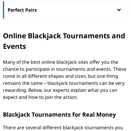
Perfect Pairs
Another popular blackjack variant with an optional side bet,
Online Blackjack Tournaments and
in Perfect Pairs you win an extra pay-out should you receive
a pair. A perfect pair is one that matches in both suit and
Events
colour, and this is the most rewarding pair. You may also,
however, receive some extra winnings for a coloured or
Many of the best online blackjack sites offer you the
mixed pair.
chance to participate in tournaments and events. These
come in all different shapes and sizes, but one thing
remains the same – blackjack tournaments can be very
rewarding. Below, our experts explain what you can
expect and how to join the action.
Blackjack Tournaments for Real Money
There are several different blackjack tournaments you