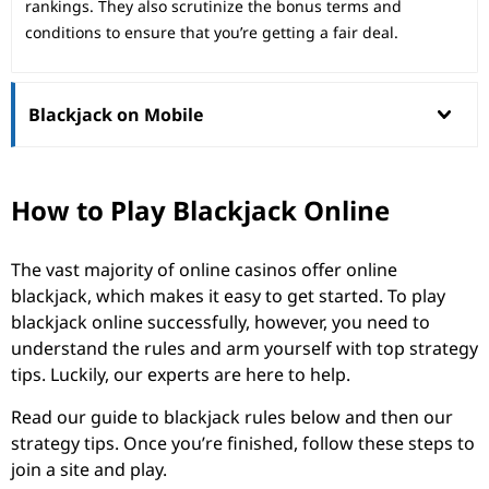
rankings. They also scrutinize the bonus terms and
conditions to ensure that you’re getting a fair deal.
Blackjack on Mobile
More and more of our players are enjoying blackjack on
How to Play Blackjack Online
mobile. As a direct result, we give higher marks to online
blackjack casinos which have an exceptional app or mobile
site. The games must run smoothly and boast high-quality
The vast majority of online casinos offer online
graphics, even on the smaller screen.
blackjack, which makes it easy to get started. To play
blackjack online successfully, however, you need to
understand the rules and arm yourself with top strategy
tips. Luckily, our experts are here to help.
Read our guide to blackjack rules below and then our
strategy tips. Once you’re finished, follow these steps to
join a site and play.