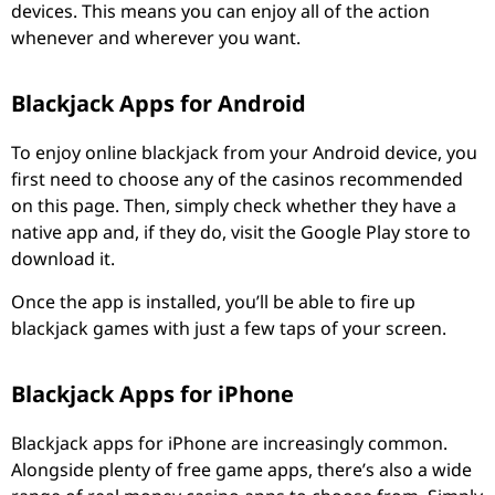
devices. This means you can enjoy all of the action
whenever and wherever you want.
Blackjack Apps for Android
To enjoy online blackjack from your Android device, you
first need to choose any of the casinos recommended
on this page. Then, simply check whether they have a
native app and, if they do, visit the Google Play store to
download it.
Once the app is installed, you’ll be able to fire up
blackjack games with just a few taps of your screen.
Blackjack Apps for iPhone
Blackjack apps for iPhone are increasingly common.
Alongside plenty of free game apps, there’s also a wide