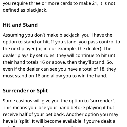
you require three or more cards to make 21, it is not
defined as blackjack.
Hit and Stand
Assuming you don’t make blackjack, you’ll have the
option to stand or hit. If you stand, you pass control to
the next player (or, in our example, the dealer). The
dealer plays by set rules: they will continue to hit until
their hand totals 16 or above, then they’ll stand. So,
even if the dealer can see you have a total of 18, they
must stand on 16 and allow you to win the hand.
Surrender or Split
Some casinos will give you the option to ‘surrender’.
This means you lose your hand before playing it but
receive half of your bet back. Another option you may
have is ‘split’. It will become available if you’re dealt a