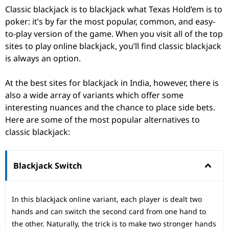
Classic blackjack is to blackjack what Texas Hold’em is to
poker: it’s by far the most popular, common, and easy-
to-play version of the game. When you visit all of the top
sites to play online blackjack, you’ll find classic blackjack
is always an option.
At the best sites for blackjack in India, however, there is
also a wide array of variants which offer some
interesting nuances and the chance to place side bets.
Here are some of the most popular alternatives to
classic blackjack:
Blackjack Switch
In this blackjack online variant, each player is dealt two
hands and can switch the second card from one hand to
the other. Naturally, the trick is to make two stronger hands