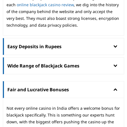
each
online blackjack casino review
, we dig into the history
of the company behind the website and only accept the
very best. They must also boast strong licenses, encryption
technology, and data privacy policies.
Easy Deposits in Rupees
We understand that you want fast, quick, and easy
Wide Range of Blackjack Games
deposits. For this reason, we look for sites that accept
payments in Rupees via a range of methods. For Indian
Whilst most Indian online casinos offer classic blackjack,
players, the best payment methods include e-wallets,
Fair and Lucrative Bonuses
we give extra points to those who make an effort to include
cryptocurrencies, and credit and debit cards.
other variants such as Blackjack Switch and Perfect Pairs.
We also look at what live blackjack games are available, and
Not every online casino in India offers a welcome bonus for
whether the tables suit all budgets.
blackjack specifically. This is something our experts hunt
down, with the biggest offers pushing the casino up the