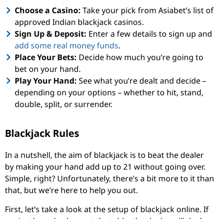
Choose a Casino:
Take your pick from Asiabet’s list of
approved Indian blackjack casinos.
Sign Up & Deposit:
Enter a few details to sign up and
add some real money funds
.
Place Your Bets:
Decide how much you’re going to
bet on your hand.
Play Your Hand:
See what you’re dealt and decide –
depending on your options – whether to hit, stand,
double, split, or surrender.
Blackjack Rules
In a nutshell, the aim of blackjack is to beat the dealer
by making your hand add up to 21 without going over.
Simple, right? Unfortunately, there’s a bit more to it than
that, but we’re here to help you out.
First, let’s take a look at the setup of blackjack online. If