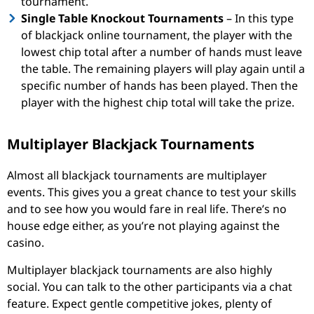
tournament.
Single Table Knockout Tournaments
– In this type
of blackjack online tournament, the player with the
lowest chip total after a number of hands must leave
the table. The remaining players will play again until a
specific number of hands has been played. Then the
player with the highest chip total will take the prize.
Multiplayer Blackjack Tournaments
Almost all blackjack tournaments are multiplayer
events. This gives you a great chance to test your skills
and to see how you would fare in real life. There’s no
house edge either, as you’re not playing against the
casino.
Multiplayer blackjack tournaments are also highly
social. You can talk to the other participants via a chat
feature. Expect gentle competitive jokes, plenty of