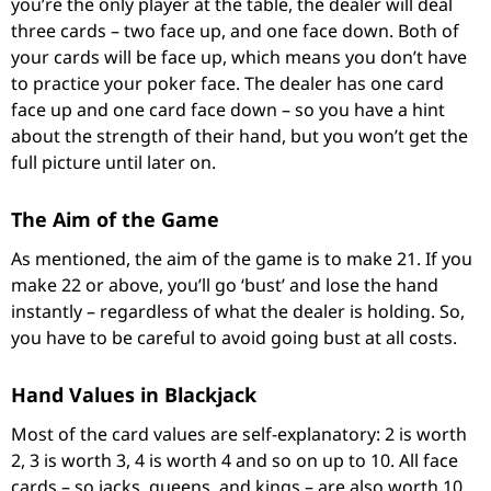
you’re the only player at the table, the dealer will deal
three cards – two face up, and one face down. Both of
your cards will be face up, which means you don’t have
to practice your poker face. The dealer has one card
face up and one card face down – so you have a hint
about the strength of their hand, but you won’t get the
full picture until later on.
The Aim of the Game
As mentioned, the aim of the game is to make 21. If you
make 22 or above, you’ll go ‘bust’ and lose the hand
instantly – regardless of what the dealer is holding. So,
you have to be careful to avoid going bust at all costs.
Hand Values in Blackjack
Most of the card values are self-explanatory: 2 is worth
2, 3 is worth 3, 4 is worth 4 and so on up to 10. All face
cards – so jacks, queens, and kings – are also worth 10.