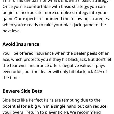
This forms the basis of what’s known as ‘basic strategy’.
Once you’re comfortable with basic strategy, you can
begin to incorporate more complex strategy into your
game.Our experts recommend the following strategies
when you’re ready to take your blackjack game to the
next level.
Avoid Insurance
You’ll be offered insurance when the dealer peels off an
ace, which protects you if they hit blackjack. But don’t let
the fear win – insurance offers negative value. It pays
even odds, but the dealer will only hit blackjack 44% of
the time.
Beware Side Bets
Side bets like Perfect Pairs are tempting due to the
potential for a big win in a single hand but can reduce
your overall return to player (RTP). We recommend