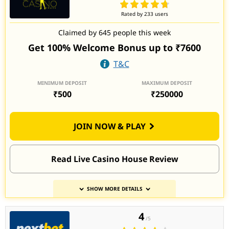
Rated by 233 users
Claimed by 645 people this week
Get 100% Welcome Bonus up to ₹7600
T&C
MINIMUM DEPOSIT
MAXIMUM DEPOSIT
₹500
₹250000
JOIN NOW & PLAY
Read Live Casino House Review
SHOW MORE DETAILS
PAYMENT OPTIONS
4
/5