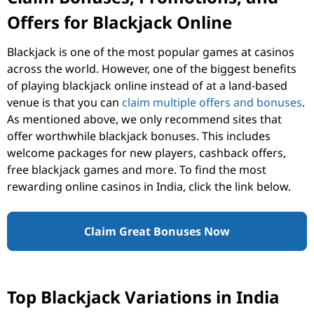
Offers for Blackjack Online
Blackjack is one of the most popular games at casinos
across the world. However, one of the biggest benefits
of playing blackjack online instead of at a land-based
venue is that you can
claim multiple offers and bonuses
.
As mentioned above, we only recommend sites that
offer worthwhile blackjack bonuses. This includes
welcome packages for new players, cashback offers,
free blackjack games and more. To find the most
rewarding online casinos in India, click the link below.
Claim Great Bonuses Now
Top Blackjack Variations in India