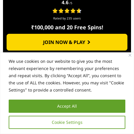
4.6
/5
Rated by 235 users
₹100,000 and 20 Free Spins!
JOIN NOW & PLAY
We use cookies on our website to give you the most
relevant experience by remembering your preferences
and repeat visits. By clicking “Accept All”, you consent to
the use of ALL the cookies. However, you may visit "Cookie
Settings" to provide a controlled consent.
4.7
/5
Accept All
Rated by 221 users
Cookie Settings
100% Up To ₹60,000