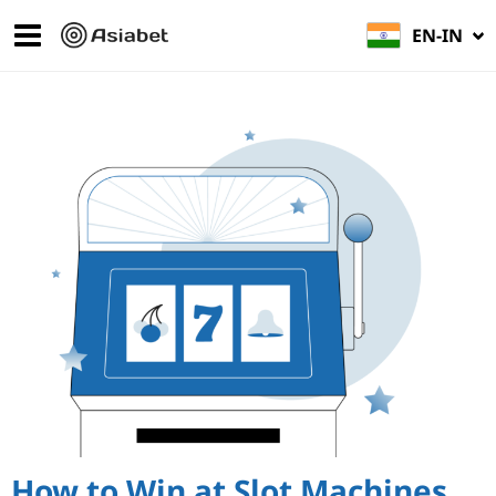
EN-IN
How to Win at Slot Machines