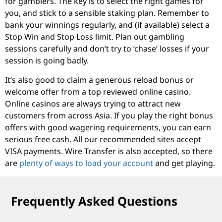
for gamblers. The key is to select the right games for
you, and stick to a sensible staking plan. Remember to
bank your winnings regularly, and (if available) select a
Stop Win and Stop Loss limit. Plan out gambling
sessions carefully and don’t try to ‘chase’ losses if your
session is going badly.
It’s also good to claim a generous reload bonus or
welcome offer from a top reviewed online casino.
Online casinos are always trying to attract new
customers from across Asia. If you play the right bonus
offers with good wagering requirements, you can earn
serious free cash. All our recommended sites accept
VISA payments. Wire Transfer is also accepted, so there
are
plenty of ways to load your account
and get playing.
Frequently Asked Questions