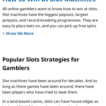
All online gamblers want to know how to win at slots.
Slot machines have the biggest payouts, largest
jackpots, and record-breaking progressives. They are
easy to place bets on, and you can pick up free spins
with many modern titles.
Show Me More
But with so much choice out there, how do you learn to
pick the right games? And how can you make the most
out of your bankroll? From choosing the best slots to
Popular Slots Strategies for
finding a generous reload bonus, Indian gamblers need
a helpful guide before they get started. Luckily, we have
Gamblers
some top tips for online casino players in India. If you
want to know more about winning at slots and claiming
Slot machines have been around for decades. And as
a good welcome offer, read on.
long as these games have been around, there have
been players who have tried to beat them.
In a land-based casino, slots can have house edges as