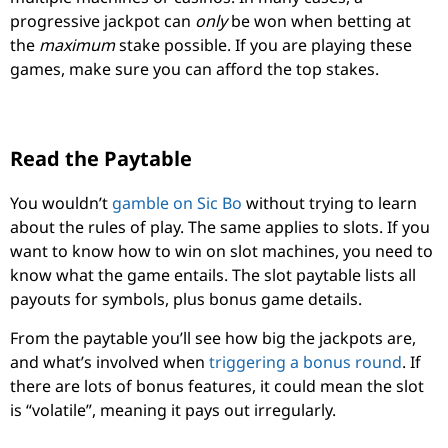
progressive jackpot can
only
be won when betting at
the
maximum
stake possible. If you are playing these
games, make sure you can afford the top stakes.
Read the Paytable
You wouldn’t
gamble on Sic Bo
without trying to learn
about the rules of play. The same applies to slots. If you
want to know how to win on slot machines, you need to
know what the game entails. The slot paytable lists all
payouts for symbols, plus bonus game details.
From the paytable you’ll see how big the jackpots are,
and what’s involved when
triggering a bonus round
. If
there are lots of bonus features, it could mean the slot
is “volatile”, meaning it pays out irregularly.