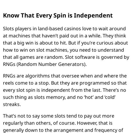
Know That Every Spin is Independent
Slots players in land-based casinos love to wait around
at machines that haven’t paid out in a while. They think
that a big win is about to hit. But if you’re curious about
how to win on slot machines, you need to understand
that all games are random. Slot software is governed by
RNGs (Random Number Generators).
RNGs are algorithms that oversee when and where the
reels come to a stop. But they are programmed so that
every slot spin is independent from the last. There’s no
such thing as slots memory, and no ‘hot’ and ‘cold’
streaks.
That’s not to say some slots tend to pay out more
regularly than others, of course. However, that is
generally down to the arrangement and frequency of