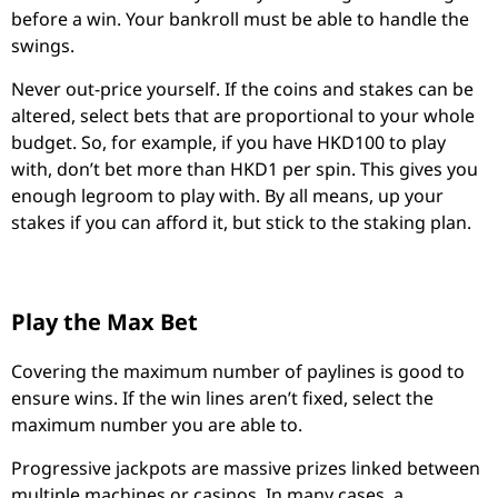
before a win. Your bankroll must be able to handle the
swings.
Never out-price yourself. If the coins and stakes can be
altered, select bets that are proportional to your whole
budget. So, for example, if you have HKD100 to play
with, don’t bet more than HKD1 per spin. This gives you
enough legroom to play with. By all means, up your
stakes if you can afford it, but stick to the staking plan.
Play the Max Bet
Covering the maximum number of paylines is good to
ensure wins. If the win lines aren’t fixed, select the
maximum number you are able to.
Progressive jackpots are massive prizes linked between
multiple machines or casinos. In many cases, a