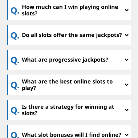
How much can I win playing online
Q.
slots?
Q.
Do all slots offer the same jackpots?
Q.
What are progressive jackpots?
What are the best online slots to
Q.
play?
Is there a strategy for winning at
Q.
slots?
Q.
What slot bonuses will I find online?