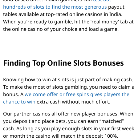
hundreds of slots to find the most generous
payout
tables available at top-rated online casinos in India.
When you’re ready to gamble, hit the ‘real money’ tab at
the online casino of your choice and load a game.
Finding Top Online Slots Bonuses
Knowing how to win at slots is just part of making cash.
To make the most of slots gambling, you need to claim a
bonus. A
welcome offer or free spins gives players the
chance to win
extra cash without much effort.
Our partner casinos all offer new player bonuses. When
you deposit and place bets, you can earn “matched”
cash. As long as you play enough slots in your first week
or month the casino will match the deposit 100%.