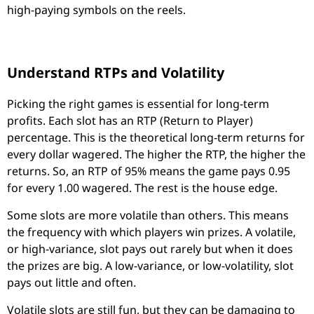
high-paying symbols on the reels.
Understand RTPs and Volatility
Picking the right games is essential for long-term
profits. Each slot has an RTP (Return to Player)
percentage. This is the theoretical long-term returns for
every dollar wagered. The higher the RTP, the higher the
returns. So, an RTP of 95% means the game pays 0.95
for every 1.00 wagered. The rest is the house edge.
Some slots are more volatile than others. This means
the frequency with which players win prizes. A volatile,
or high-variance, slot pays out rarely but when it does
the prizes are big. A low-variance, or low-volatility, slot
pays out little and often.
Volatile slots are still fun, but they can be damaging to