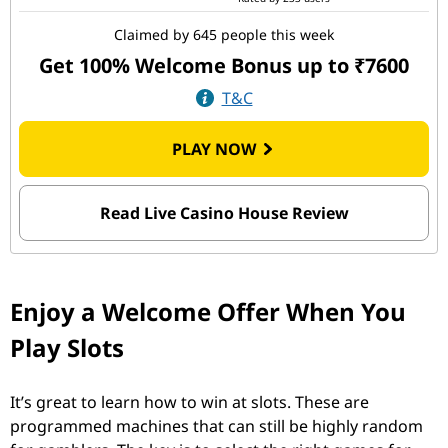
Claimed by 645 people this week
Get 100% Welcome Bonus up to ₹7600
T&C
PLAY NOW
Read Live Casino House Review
Enjoy a Welcome Offer When You
Play Slots
It’s great to learn how to win at slots. These are
programmed machines that can still be highly random