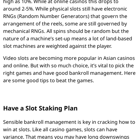
high as 10%. While at online casinos this drops to
around 2-5%. While physical slots still have electronic
RNGs (Random Number Generators) that govern the
arrangement of the reels, some are still governed by
mechanical RNGs. All spins should be random but the
nature of a machine’s set-up means a lot of land-based
slot machines are weighted against the player.
Video slots are becoming more popular in Asian casinos
and online. But with so much choice, it’s vital to pick the
right games and have good bankroll management. Here
are some good tips to beat the games.
Have a Slot Staking Plan
Sensible bankroll management is key in cracking how to
win at slots. Like all casino games, slots can have
variance. That means you may have long downswings