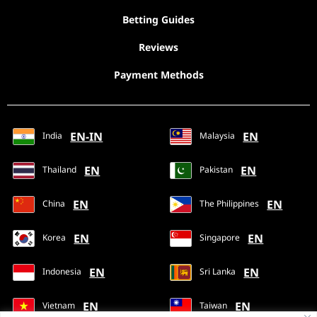
Betting Guides
Reviews
Payment Methods
EN-IN
EN
India
Malaysia
EN
EN
Thailand
Pakistan
EN
EN
China
The Philippines
EN
EN
Korea
Singapore
EN
EN
Indonesia
Sri Lanka
EN
EN
Vietnam
Taiwan