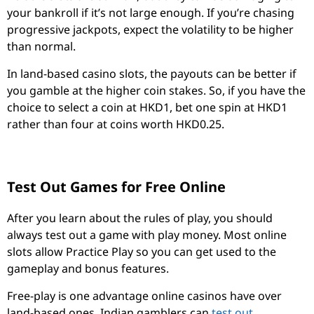
your bankroll if it’s not large enough. If you’re chasing
progressive jackpots, expect the volatility to be higher
than normal.
In land-based casino slots, the payouts can be better if
you gamble at the higher coin stakes. So, if you have the
choice to select a coin at HKD1, bet one spin at HKD1
rather than four at coins worth HKD0.25.
Test Out Games for Free Online
After you learn about the rules of play, you should
always test out a game with play money. Most online
slots allow Practice Play so you can get used to the
gameplay and bonus features.
Free-play is one advantage online casinos have over
land-based ones. Indian gamblers can
test out