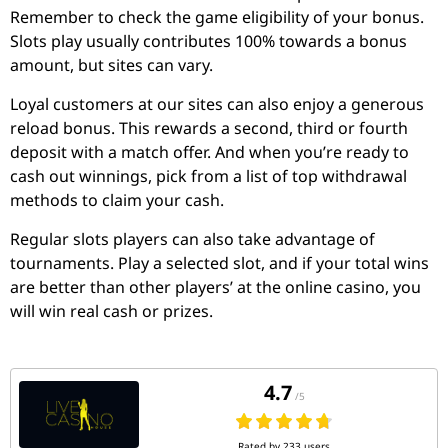
Remember to check the game eligibility of your bonus.
Slots play usually contributes 100% towards a bonus
amount, but sites can vary.
Loyal customers at our sites can also enjoy a generous
reload bonus. This rewards a second, third or fourth
deposit with a match offer. And when you’re ready to
cash out winnings, pick from a list of top withdrawal
methods to claim your cash.
Regular slots players can also take advantage of
tournaments. Play a selected slot, and if your total wins
are better than other players’ at the online casino, you
will win real cash or prizes.
4.7
/5
Rated by 233 users