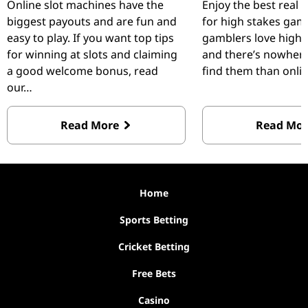
Online slot machines have the
Enjoy the best real 
biggest payouts and are fun and
for high stakes gamb
easy to play. If you want top tips
gamblers love high s
for winning at slots and claiming
and there’s nowhere
a good welcome bonus, read
find them than onlin
our…
Read More
Read Mor
Home
Sports Betting
Cricket Betting
Free Bets
Casino