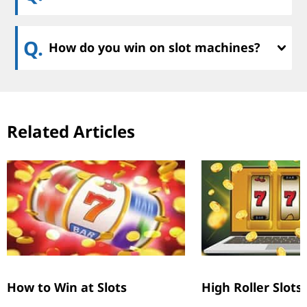
Q.
How do you win on slot machines?
Related Articles
How to Win at Slots
High Roller Slots