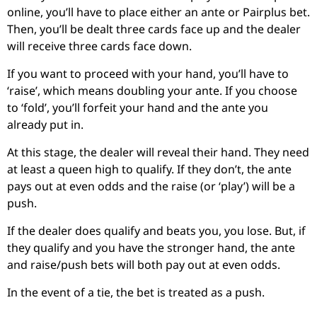
online, you’ll have to place either an ante or Pairplus bet.
Then, you’ll be dealt three cards face up and the dealer
will receive three cards face down.
If you want to proceed with your hand, you’ll have to
‘raise’, which means doubling your ante. If you choose
to ‘fold’, you’ll forfeit your hand and the ante you
already put in.
At this stage, the dealer will reveal their hand. They need
at least a queen high to qualify. If they don’t, the ante
pays out at even odds and the raise (or ‘play’) will be a
push.
If the dealer does qualify and beats you, you lose. But, if
they qualify and you have the stronger hand, the ante
and raise/push bets will both pay out at even odds.
In the event of a tie, the bet is treated as a push.