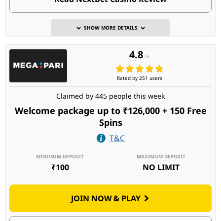
SHOW MORE DETAILS
PAYMENT OPTIONS
4.8
/5
Rated by 251 users
LANGUAGES
AVERAGE PAYOUT SPEED
Claimed by 445 people this week
0 – 24 Hours
+5
Welcome package up to ₹126,000 + 150 Free
Spins
T&C
MINIMUM DEPOSIT
MAXIMUM DEPOSIT
₹100
NO LIMIT
JOIN NOW & PLAY