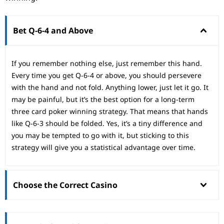
Bet Q-6-4 and Above
If you remember nothing else, just remember this hand.
Every time you get Q-6-4 or above, you should persevere
with the hand and not fold. Anything lower, just let it go. It
may be painful, but it’s the best option for a long-term
three card poker winning strategy. That means that hands
like Q-6-3 should be folded. Yes, it’s a tiny difference and
you may be tempted to go with it, but sticking to this
strategy will give you a statistical advantage over time.
Choose the Correct Casino
We mentioned earlier in our three card poker guide that