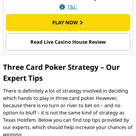
deposit and verify the transaction. Your funds will then
T&C
Now simply load up the game and place your bets. To
appear in your account. Should anything go wrong at this
increase your chances of winning, don’t forget to use the
stage, don’t hesitate to contact customer service.
PLAY NOW
strategy tips provided on this page!
Read Live Casino House Review
Three Card Poker Strategy – Our
Expert Tips
There is definitely a lot of strategy involved in deciding
which hands to play in three card poker. However,
because there is no turn or river to bet on – and no
option to bluff – it is not the same kind of strategy as
Texas Hold’em. Below you can find top tips provided by
our experts, which should help increase your chances of
winning.