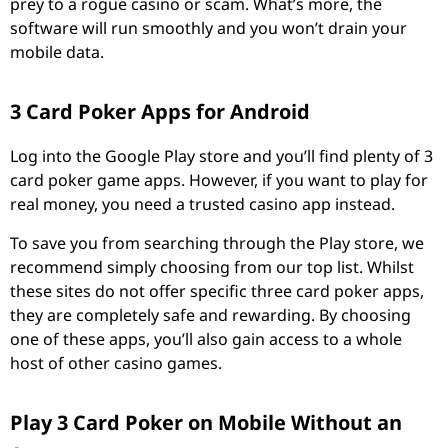
prey to a rogue casino or scam. What’s more, the
software will run smoothly and you won’t drain your
mobile data.
3 Card Poker Apps for Android
Log into the Google Play store and you’ll find plenty of 3
card poker game apps. However, if you want to play for
real money, you need a trusted casino app instead.
To save you from searching through the Play store, we
recommend simply choosing from our top list. Whilst
these sites do not offer specific three card poker apps,
they are completely safe and rewarding. By choosing
one of these apps, you’ll also gain access to a whole
host of other casino games.
Play 3 Card Poker on Mobile Without an