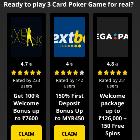
Ready to play 3 Card Poker Game for real?
4.7
4
4.8
/5
/5
/5
Rated by 233
Rated by 142
Rated by 251
users
users
users
Get 100%
150% First
Welcome
Welcome
Deposit
package
Bonus up
Bonus Up
up to
to ₹7600
to MYR450
₹126,000 +
150 Free
Spins
CLAIM
CLAIM