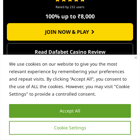
Rated by 232 users
100% up to ₹8,000
JOIN NOW & PLAY
Read Dafabet Casino Review
We use cookies on our website to give you the most
relevant experience by remembering your preferences
and repeat visits. By clicking “Accept All”, you consent to
See All Top 3 Card Poker Sites in India
the use of ALL the cookies. However, you may visit "Cookie
Settings" to provide a controlled consent.
Accept All
Frequently Asked Questions
Cookie Settings
Q.
Can you play 3 card poker online?