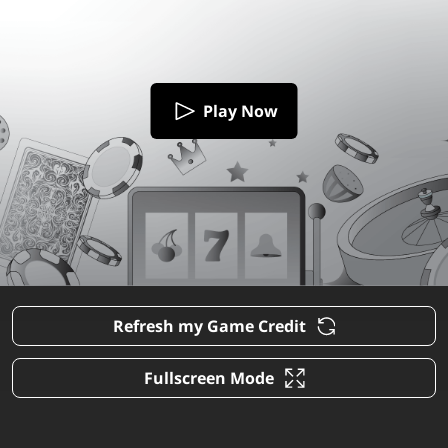
Play Now
Refresh my Game Credit
Fullscreen Mode