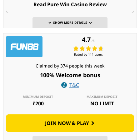
Read Pure Win Casino Review
Hindi and 30+ other languages
Mobile app only Android compatible
SHOW MORE DETAILS
Indians can’t claim welcome spins
PAYMENT OPTIONS
4.7
No phone support available
/5
Rated by 111 users
+6
Claimed by 374 people this week
100% Welcome bonus
LANGUAGES
AVERAGE PAYOUT SPEED
0 – 24 Hours
+3
T&C
MINIMUM DEPOSIT
MAXIMUM DEPOSIT
PROS & CONS
₹200
NO LIMIT
Indian focused casino and games
Live Indian table games available
JOIN NOW & PLAY
Withdrawals processed in 4–5 hours
INR currency accepted