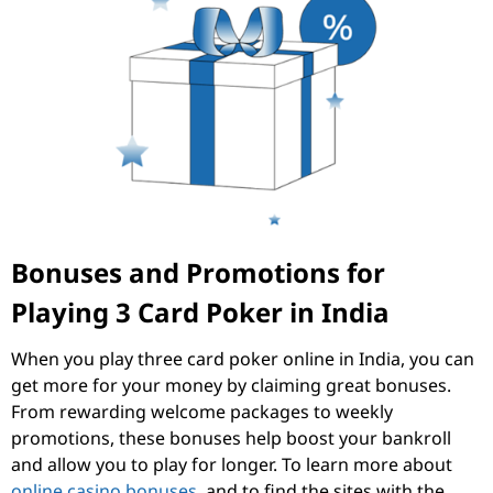
games, so you can play whenever and wherever you want.
We expect the games to run smoothly on all devices,
including both Android and iPhones. In addition, the
casino must be easy to navigate on mobile, and you should
be able to make quick mobile payments.
Bonuses and Promotions for
Playing 3 Card Poker in India
When you play three card poker online in India, you can
get more for your money by claiming great bonuses.
From rewarding welcome packages to weekly
promotions, these bonuses help boost your bankroll
and allow you to play for longer. To learn more about
online casino bonuses
, and to find the sites with the