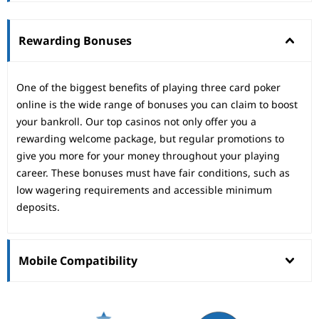
payment methods
suited to Indian players. This includes
When you play three card poker online, you should expect
the likes of Skrill, UPI, AstroPay and ecoPays. Our top sites
Rewarding Bonuses
high-quality graphics, sound effects, and more. We
also accept payments in Rupees, so you can play three card
understand there’s nothing worse than playing a game
poker for real money, without having to convert your
that lags, so we only recommend sites that offer three card
currency.
One of the biggest benefits of playing three card poker
poker games from top providers. We also ensure that the
online is the wide range of bonuses you can claim to boost
games are accessible to all budgets.
your bankroll. Our top casinos not only offer you a
rewarding welcome package, but regular promotions to
give you more for your money throughout your playing
career. These bonuses must have fair conditions, such as
low wagering requirements and accessible minimum
deposits.
Mobile Compatibility
Our recommended sites all offer mobile three card poker