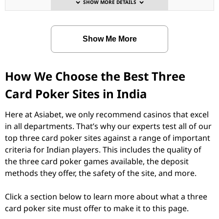
SHOW MORE DETAILS
WhatsApp customer support
PAYMENT OPTIONS
Limited live chat support times
Show Me More
Few on-site promotions available
LANGUAGES
AVERAGE PAYOUT SPEED
Mobile app only Android compatible
0 – 24 Hours
How We Choose the Best Three
+5
Card Poker Sites in India
PROS & CONS
Licenced by PAGCOR
Here at Asiabet, we only recommend casinos that excel
Trusted brand since 2008
in all departments. That’s why our experts test all of our
top three card poker sites against a range of important
Accepts Bitcoin and e-wallets
criteria for Indian players. This includes the quality of
Super fast payout speed (5-10 min)
the three card poker games available, the deposit
methods they offer, the safety of the site, and more.
Teen Patti and Andar Bahar available
Accepts transactions in Indian Rupees
Click a section below to learn more about what a three
card poker site must offer to make it to this page.
24/7 live chat and WhatsApp support