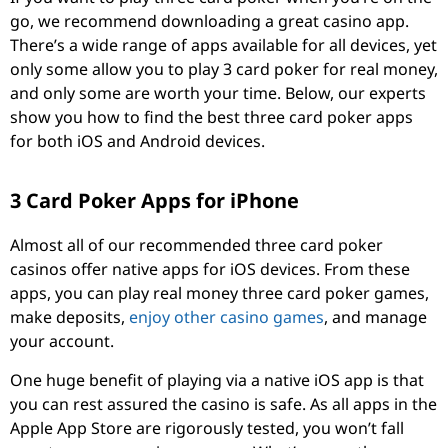
of the punishing
side bets in three card baccarat
and
go, we recommend downloading a great casino app.
similar games, the Pairplus is not actually too bad in terms
There’s a wide range of apps available for all devices, yet
of value for money.
only some allow you to play 3 card poker for real money,
and only some are worth your time. Below, our experts
show you how to find the best three card poker apps
for both iOS and Android devices.
3 Card Poker Apps for iPhone
Almost all of our recommended three card poker
casinos offer native apps for iOS devices. From these
apps, you can play real money three card poker games,
make deposits,
enjoy other casino games
, and manage
your account.
One huge benefit of playing via a native iOS app is that
you can rest assured the casino is safe. As all apps in the
Apple App Store are rigorously tested, you won’t fall