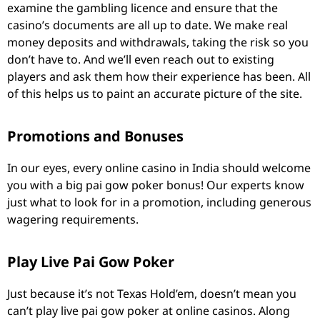
examine the gambling licence and ensure that the
casino’s documents are all up to date. We make real
money deposits and withdrawals, taking the risk so you
don’t have to. And we’ll even reach out to existing
players and ask them how their experience has been. All
of this helps us to paint an accurate picture of the site.
Promotions and Bonuses
In our eyes, every online casino in India should welcome
you with a big pai gow poker bonus! Our experts know
just what to look for in a promotion, including generous
wagering requirements.
Play Live Pai Gow Poker
Just because it’s not Texas Hold’em, doesn’t mean you
can’t play live pai gow poker at online casinos. Along