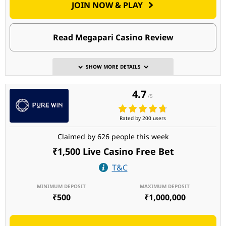
JOIN NOW & PLAY
Read Megapari Casino Review
SHOW MORE DETAILS
PAYMENT OPTIONS
4.7
/5
Rated by 200 users
+20
Claimed by 626 people this week
₹1,500 Live Casino Free Bet
LANGUAGES
AVERAGE PAYOUT SPEED
0 – 24 Hours
+39
T&C
MINIMUM DEPOSIT
MAXIMUM DEPOSIT
PROS & CONS
₹500
₹1,000,000
Play games by over 120 providers
Frequent tournaments & competitions