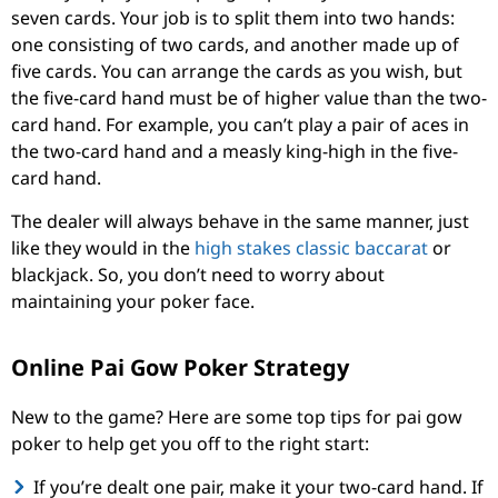
seven cards. Your job is to split them into two hands:
24/7 live chat and WhatsApp support
one consisting of two cards, and another made up of
five cards. You can arrange the cards as you wish, but
Bonus T&Cs are complex
the five-card hand must be of higher value than the two-
card hand. For example, you can’t play a pair of aces in
the two-card hand and a measly king-high in the five-
card hand.
The dealer will always behave in the same manner, just
like they would in the
high stakes classic baccarat
or
blackjack. So, you don’t need to worry about
maintaining your poker face.
Online Pai Gow Poker Strategy
New to the game? Here are some top tips for pai gow
poker to help get you off to the right start:
If you’re dealt one pair, make it your two-card hand. If