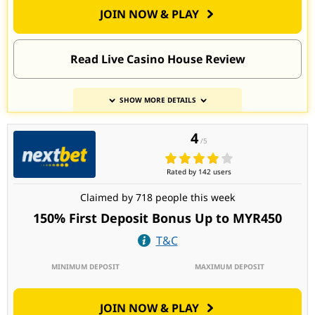
JOIN NOW & PLAY
Read Live Casino House Review
SHOW MORE DETAILS
PAYMENT OPTIONS
4
/5
Rated by 142 users
LANGUAGES
AVERAGE PAYOUT SPEED
Claimed by 718 people this week
0 – 24 Hours
+2
150% First Deposit Bonus Up to MYR450
PROS & CONS
T&C
Free slot demos available
MINIMUM DEPOSIT
MAXIMUM DEPOSIT
Exclusive events on site
24/7 customer support
JOIN NOW & PLAY