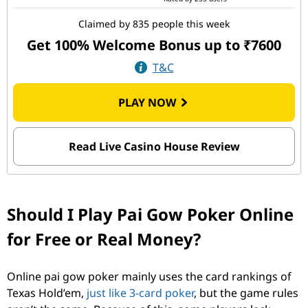
Claimed by 835 people this week
Get 100% Welcome Bonus up to ₹7600
T&C
PLAY NOW
Read Live Casino House Review
Should I Play Pai Gow Poker Online
for Free or Real Money?
Online pai gow poker mainly uses the card rankings of
Texas Hold’em,
just like 3-card poker
, but the game rules