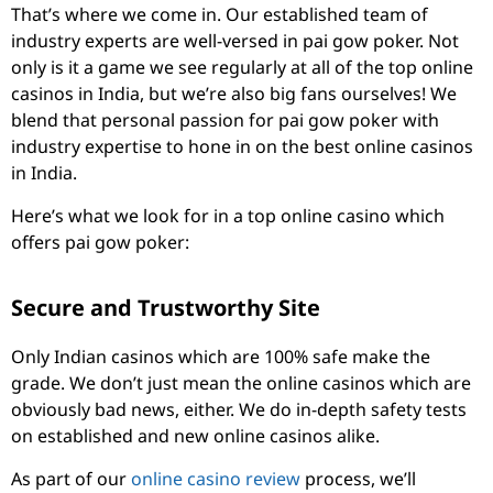
That’s where we come in. Our established team of
industry experts are well-versed in pai gow poker. Not
only is it a game we see regularly at all of the top online
casinos in India, but we’re also big fans ourselves! We
blend that personal passion for pai gow poker with
industry expertise to hone in on the best online casinos
in India.
Here’s what we look for in a top online casino which
offers pai gow poker:
Secure and Trustworthy Site
Only Indian casinos which are 100% safe make the
grade. We don’t just mean the online casinos which are
obviously bad news, either. We do in-depth safety tests
on established and new online casinos alike.
As part of our
online casino review
process, we’ll