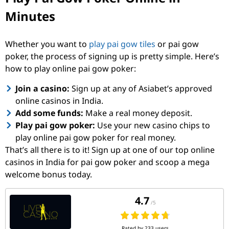
Minutes
Whether you want to
play pai gow tiles
or pai gow
poker, the process of signing up is pretty simple. Here’s
how to play online pai gow poker:
Join a casino:
Sign up at any of Asiabet’s approved
online casinos in India.
Add some funds:
Make a real money deposit.
Play pai gow poker:
Use your new casino chips to
play online pai gow poker for real money.
That’s all there is to it! Sign up at one of our top online
casinos in India for pai gow poker and scoop a mega
welcome bonus today.
4.7
/5
Rated by 233 users