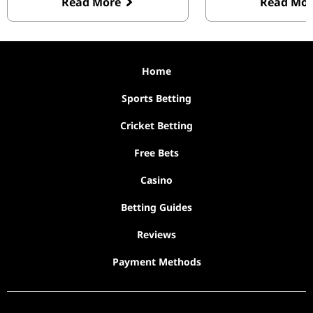
Read More
Read Mor
Home
Sports Betting
Cricket Betting
Free Bets
Casino
Betting Guides
Reviews
Payment Methods