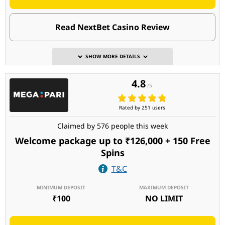
Read NextBet Casino Review
SHOW MORE DETAILS
PAYMENT OPTIONS
4.8
/5
Rated by 251 users
LANGUAGES
AVERAGE PAYOUT SPEED
Claimed by 576 people this week
0 – 24 Hours
+5
Welcome package up to ₹126,000 + 150 Free
Spins
T&C
MINIMUM DEPOSIT
MAXIMUM DEPOSIT
₹100
NO LIMIT