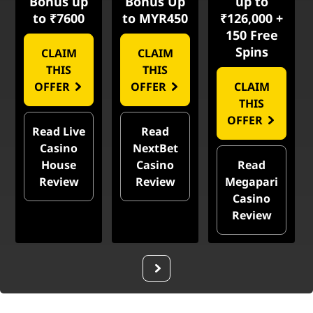
Bonus up
Bonus Up
up to
to ₹7600
to MYR450
₹126,000 +
150 Free
Spins
CLAIM
CLAIM
THIS
THIS
OFFER
OFFER
CLAIM
THIS
OFFER
Read Live
Read
Casino
NextBet
House
Casino
Read
Review
Review
Megapari
Casino
Review