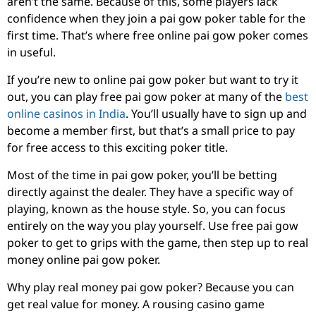
aren’t the same. Because of this, some players lack
confidence when they join a pai gow poker table for the
first time. That’s where free online pai gow poker comes
in useful.
If you’re new to online pai gow poker but want to try it
out, you can play free pai gow poker at many of the
best
online casinos in India
. You’ll usually have to sign up and
become a member first, but that’s a small price to pay
for free access to this exciting poker title.
Most of the time in pai gow poker, you’ll be betting
directly against the dealer. They have a specific way of
playing, known as the house style. So, you can focus
entirely on the way you play yourself. Use free pai gow
poker to get to grips with the game, then step up to real
money online pai gow poker.
Why play real money pai gow poker? Because you can
get real value for money. A rousing casino game