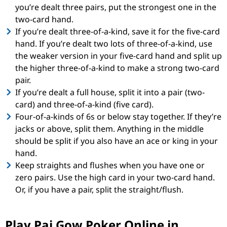
you’re dealt three pairs, put the strongest one in the
two-card hand.
If you’re dealt three-of-a-kind, save it for the five-card
hand. If you’re dealt two lots of three-of-a-kind, use
the weaker version in your five-card hand and split up
the higher three-of-a-kind to make a strong two-card
pair.
If you’re dealt a full house, split it into a pair (two-
card) and three-of-a-kind (five card).
Four-of-a-kinds of 6s or below stay together. If they’re
jacks or above, split them. Anything in the middle
should be split if you also have an ace or king in your
hand.
Keep straights and flushes when you have one or
zero pairs. Use the high card in your two-card hand.
Or, if you have a pair, split the straight/flush.
Play Pai Gow Poker Online in