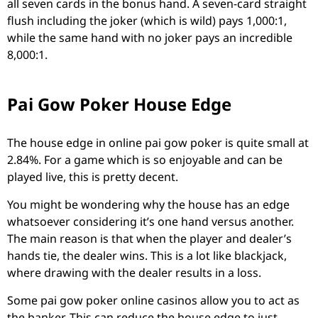
all seven cards in the bonus hand. A seven-card straight
flush including the joker (which is wild) pays 1,000:1,
while the same hand with no joker pays an incredible
8,000:1.
Pai Gow Poker House Edge
The house edge in online pai gow poker is quite small at
2.84%. For a game which is so enjoyable and can be
played live, this is pretty decent.
You might be wondering why the house has an edge
whatsoever considering it’s one hand versus another.
The main reason is that when the player and dealer’s
hands tie, the dealer wins. This is a lot like blackjack,
where drawing with the dealer results in a loss.
Some pai gow poker online casinos allow you to act as
the banker. This can reduce the house edge to just