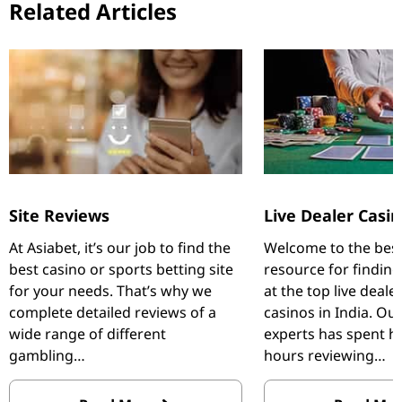
Related Articles
Site Reviews
Live Dealer Casi
At Asiabet, it’s our job to find the
Welcome to the best
best casino or sports betting site
resource for finding
for your needs. That’s why we
at the top live deale
complete detailed reviews of a
casinos in India. Ou
wide range of different
experts has spent h
gambling…
hours reviewing…