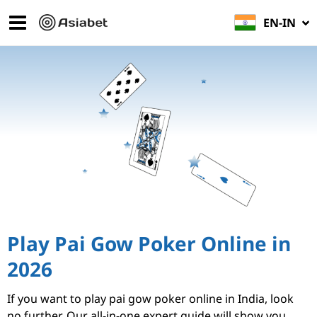
EN-IN
Play Pai Gow Poker Online in
2026
If you want to play pai gow poker online in India, look
no further. Our all-in-one expert guide will show you