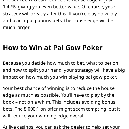
1.42%, giving you even better value. Of course, your
strategy will greatly alter this. If you’re playing wildly
and placing big bonus bets, the house edge will be
much larger.
How to Win at Pai Gow Poker
Because you decide how much to bet, what to bet on,
and how to split your hand, your strategy will have a big
impact on how much you win playing pai gow poker.
Your best chance of winning is to reduce the house
edge as much as possible. You’ll have to play by the
book – not on a whim. This includes avoiding bonus
bets. The 8,000:1 on offer might seem tempting, but it
will reduce your winning edge overall.
At live casinos, you can ask the dealer to help set your