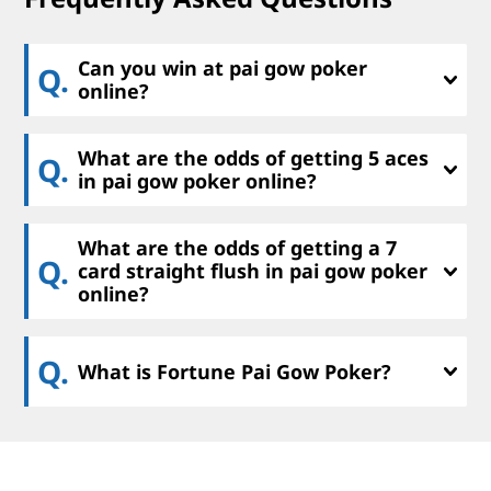
Can you win at pai gow poker
Q.
online?
What are the odds of getting 5 aces
Q.
in pai gow poker online?
What are the odds of getting a 7
Q.
card straight flush in pai gow poker
online?
Q.
What is Fortune Pai Gow Poker?