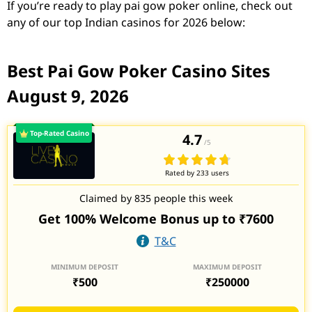
If you’re ready to play pai gow poker online, check out
any of our top Indian casinos for 2026 below:
Best Pai Gow Poker Casino Sites
August 9, 2026
Top-Rated Casino
4.7
/5
Rated by 233 users
Claimed by 835 people this week
Get 100% Welcome Bonus up to ₹7600
T&C
MINIMUM DEPOSIT
MAXIMUM DEPOSIT
₹500
₹250000