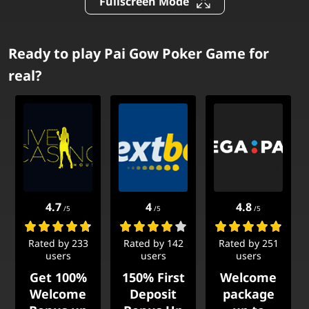
Fullscreen Mode
Ready to play Pai Gow Poker Game for
real?
4.7
4
4.8
/5
/5
/5
Rated by 233
Rated by 142
Rated by 251
users
users
users
Get 100%
150% First
Welcome
Welcome
Deposit
package