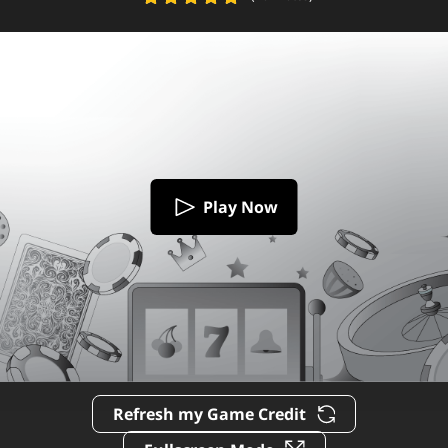
Play Now
Refresh my Game Credit