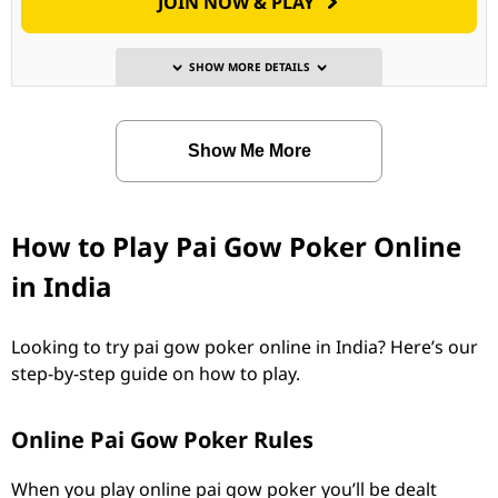
JOIN NOW & PLAY
Withdrawals processed in 4–5 hours
INR currency accepted
SHOW MORE DETAILS
WhatsApp customer support
PAYMENT OPTIONS
Limited live chat support times
Show Me More
Few on-site promotions available
LANGUAGES
AVERAGE PAYOUT SPEED
Mobile app only Android compatible
0 – 24 Hours
+5
How to Play Pai Gow Poker Online
in India
PROS & CONS
Licenced by PAGCOR
Looking to try pai gow poker online in India? Here’s our
Trusted brand since 2008
step-by-step guide on how to play.
Accepts Bitcoin and e-wallets
Super fast payout speed (5-10 min)
Online Pai Gow Poker Rules
Teen Patti and Andar Bahar available
When you play online pai gow poker you’ll be dealt
Accepts transactions in Indian Rupees