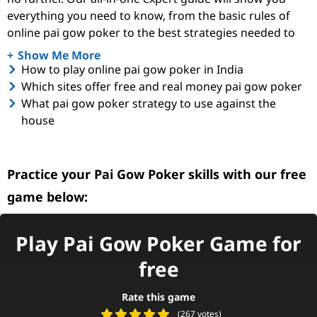
everything you need to know, from the basic rules of
online pai gow poker to the best strategies needed to
beat the house!
Show Me More
How to play online pai gow poker in India
Read our expert guide to discover:
Which sites offer free and real money pai gow poker
What pai gow poker strategy to use against the
house
Practice your Pai Gow Poker skills with our free
game below:
Play Pai Gow Poker Game for
free
Rate this game
(267 votes)