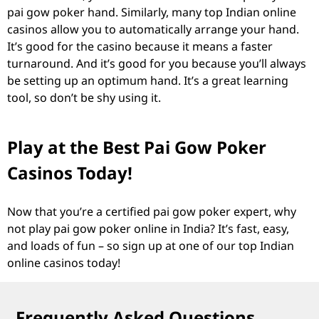
pai gow poker hand. Similarly, many top Indian online
casinos allow you to automatically arrange your hand.
It’s good for the casino because it means a faster
turnaround. And it’s good for you because you’ll always
be setting up an optimum hand. It’s a great learning
tool, so don’t be shy using it.
Play at the Best Pai Gow Poker
Casinos Today!
Now that you’re a certified pai gow poker expert, why
not play pai gow poker online in India? It’s fast, easy,
and loads of fun – so sign up at one of our top Indian
online casinos today!
Frequently Asked Questions