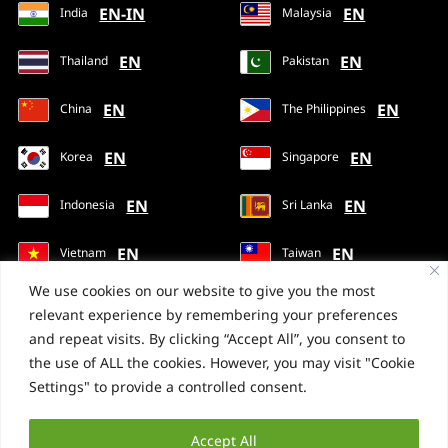
EN-IN
EN
India
Malaysia
EN
EN
Thailand
Pakistan
EN
EN
China
The Philippines
EN
EN
Korea
Singapore
EN
EN
Indonesia
Sri Lanka
EN
EN
Vietnam
Taiwan
We use cookies on our website to give you the most
EN
EN
Japan
Bangladesh
relevant experience by remembering your preferences
and repeat visits. By clicking “Accept All”, you consent to
EN
EN
Hong Kong
Cambodia
the use of ALL the cookies. However, you may visit "Cookie
Settings" to provide a controlled consent.
Asiabet.org Copyright © 2013 - 2026 All Rights Reserved.
Accept All