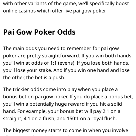
with other variants of the game, we’ll specifically boost
online casinos which offer live pai gow poker.
Pai Gow Poker Odds
The main odds you need to remember for pai gow
poker are pretty straightforward. If you win both hands,
you’ll win at odds of 1:1 (evens). If you lose both hands,
you’ll lose your stake. And if you win one hand and lose
the other, the bet is a push.
The trickier odds come into play when you place a
bonus bet on pai gow poker. If you do place a bonus bet,
you’ll win a potentially huge reward if you hit a solid
hand. For example, your bonus bet will pay 2:1 on a
straight, 4:1 on a flush, and 150:1 on a royal flush.
The biggest money starts to come in when you involve