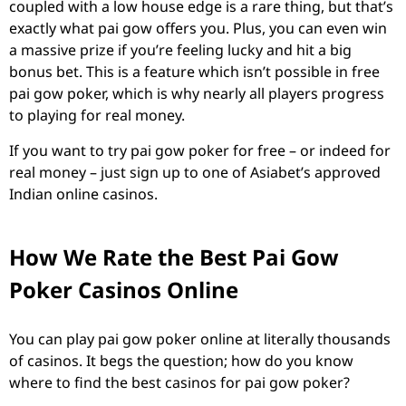
coupled with a low house edge is a rare thing, but that’s
exactly what pai gow offers you. Plus, you can even win
a massive prize if you’re feeling lucky and hit a big
bonus bet. This is a feature which isn’t possible in free
pai gow poker, which is why nearly all players progress
to playing for real money.
If you want to try pai gow poker for free – or indeed for
real money – just sign up to one of Asiabet’s approved
Indian online casinos.
How We Rate the Best Pai Gow
Poker Casinos Online
You can play pai gow poker online at literally thousands
of casinos. It begs the question; how do you know
where to find the best casinos for pai gow poker?