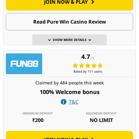
JOIN NOW & PLAY
Regular bonus and free spin offers
Weekly cashback bonus programme
Read Pure Win Casino Review
Hindi and 30+ other languages
Mobile app only Android compatible
SHOW MORE DETAILS
Indians can’t claim welcome spins
PAYMENT OPTIONS
4.7
No phone support available
/5
Rated by 111 users
+6
Claimed by 484 people this week
100% Welcome bonus
LANGUAGES
AVERAGE PAYOUT SPEED
0 – 24 Hours
+3
T&C
MINIMUM DEPOSIT
MAXIMUM DEPOSIT
PROS & CONS
₹200
NO LIMIT
Indian focused casino and games
Live Indian table games available