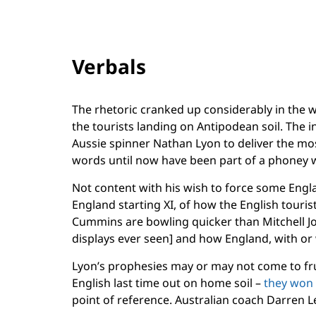
Verbals
The rhetoric cranked up considerably in the w
the tourists landing on Antipodean soil. The 
Aussie spinner Nathan Lyon to deliver the most
words until now have been part of a phoney w
Not content with his wish to force some Engla
England starting XI, of how the English touris
Cummins are bowling quicker than Mitchell Jo
displays ever seen] and how England, with or 
Lyon’s prophesies may or may not come to fruit
English last time out on home soil –
they won 
point of reference. Australian coach Darren L