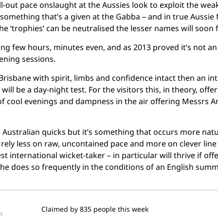
l-out pace onslaught at the Aussies look to exploit the wea
 something that’s a given at the Gabba – and in true Aussie 
 the ‘trophies’ can be neutralised the lesser names will soon 
 few hours, minutes even, and as 2013 proved it’s not an o
ening sessions.
t Brisbane with spirit, limbs and confidence intact then an i
 will be a day-night test. For the visitors this, in theory, of
f cool evenings and dampness in the air offering Messrs A
 Australian quicks but it’s something that occurs more natur
rely less on raw, uncontained pace and more on clever line
 international wicket-taker – in particular will thrive if of
 does so frequently in the conditions of an English summ
Claimed by 835 people this week
/5