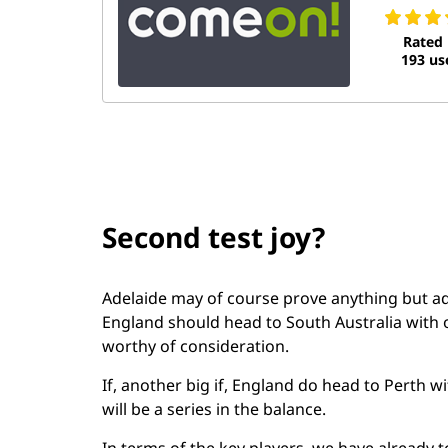
Rated
193 us
Second test joy?
Adelaide may of course prove anything but adv
England should head to South Australia with o
worthy of consideration.
If, another big if, England do head to Perth wi
will be a series in the balance.