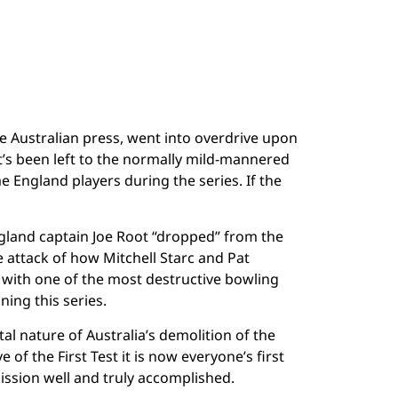
e Australian press, went into overdrive upon
it’s been left to the normally mild-mannered
e England players during the series. If the
ngland captain Joe Root “dropped” from the
e attack of how Mitchell Starc and Pat
with one of the most destructive bowling
ing this series.
al nature of Australia’s demolition of the
of the First Test it is now everyone’s first
ission well and truly accomplished.