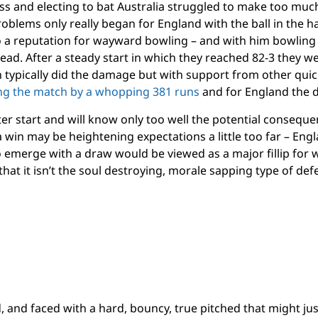
toss and electing to bat Australia struggled to make too muc
roblems only really began for England with the ball in the 
to a reputation for wayward bowling – and with him bowling
ead. After a steady start in which they reached 82-3 they w
n typically did the damage but with support from other quic
ng the match by a whopping 381 runs
and for England the d
r start and will know only too well the potential consequenc
win may be heightening expectations a little too far – Eng
to emerge with a draw would be viewed as a major fillip for 
hat it isn’t the soul destroying, morale sapping type of defe
d, and faced with a hard, bouncy, true pitched that might j