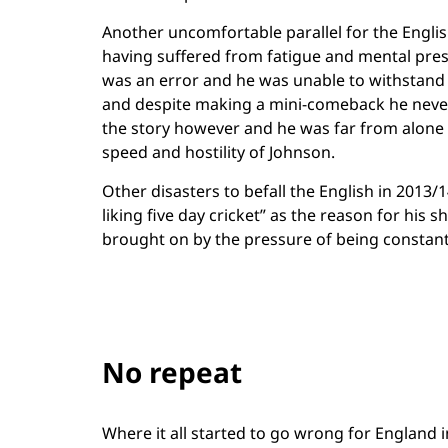
Another uncomfortable parallel for the English
having suffered from fatigue and mental press
was an error and he was unable to withstand t
and despite making a mini-comeback he never r
the story however and he was far from alone i
speed and hostility of Johnson.
Other disasters to befall the English in 201
liking five day cricket” as the reason for his 
brought on by the pressure of being constant
No repeat
Where it all started to go wrong for England i