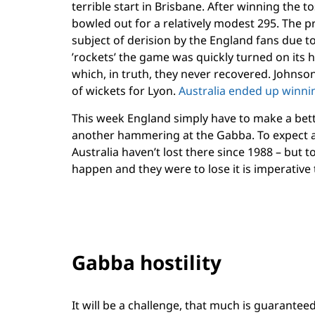
terrible start in Brisbane. After winning the 
bowled out for a relatively modest 295. The p
subject of derision by the England fans due 
’rockets’ the game was quickly turned on its h
which, in truth, they never recovered. Johnso
of wickets for Lyon.
Australia ended up winni
This week England simply have to make a bette
another hammering at the Gabba. To expect a 
Australia haven’t lost there since 1988 – but 
happen and they were to lose it is imperative t
Gabba hostility
It will be a challenge, that much is guarantee