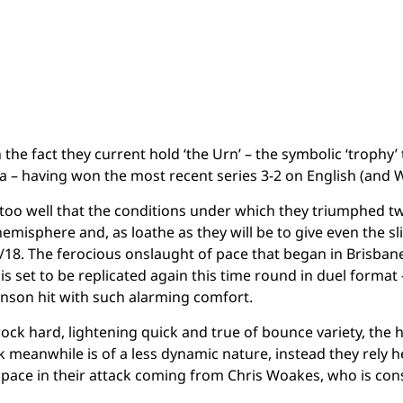
the fact they current hold ‘the Urn’ – the symbolic ‘trophy’
ia – having won the most recent series 3-2 on English (and W
 too well that the conditions under which they triumphed t
emisphere and, as loathe as they will be to give even the s
/18. The ferocious onslaught of pace that began in Brisba
n is set to be replicated again this time round in duel form
hnson hit with such alarming comfort.
rock hard, lightening quick and true of bounce variety, the 
k meanwhile is of a less dynamic nature, instead they rely 
pace in their attack coming from Chris Woakes, who is cons