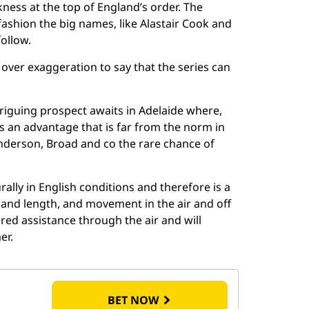
kness at the top of England’s order. The
fashion the big names, like Alastair Cook and
follow.
ver exaggeration to say that the series can
ntriguing prospect awaits in Adelaide where,
fers an advantage that is far from the norm in
nderson, Broad and co the rare chance of
ally in English conditions and therefore is a
 and length, and movement in the air and off
fered assistance through the air and will
er.
BET NOW