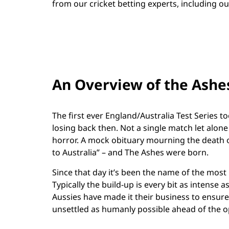
from our cricket betting experts, including ou
An Overview of the Ashe
The first ever England/Australia Test Series to
losing back then. Not a single match let alone
horror. A mock obituary mourning the death o
to Australia” – and The Ashes were born.
Since that day it’s been the name of the most ho
Typically the build-up is every bit as intense 
Aussies have made it their business to ensure
unsettled as humanly possible ahead of the o