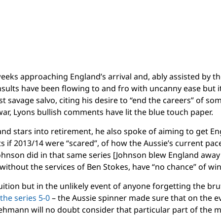
eeks approaching England’s arrival and, ably assisted by th
insults have been flowing to and fro with uncanny ease but 
 savage salvo, citing his desire to “end the careers” of som
ar, Lyons bullish comments have lit the blue touch paper.
nd stars into retirement, he also spoke of aiming to get E
ts if 2013/14 were “scared”, of how the Aussie’s current pac
hnson did in that same series [Johnson blew England away 
without the services of Ben Stokes, have “no chance” of winn
ion but in the unlikely event of anyone forgetting the brut
the series 5-0
– the Aussie spinner made sure that on the eve 
ehmann will no doubt consider that particular part of the m