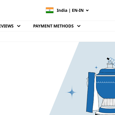
India |
EN-IN
EVIEWS
PAYMENT METHODS