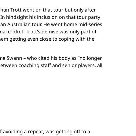
than Trott went on that tour but only after
n hindsight his inclusion on that tour party
f an Australian tour. He went home mid-series
l cricket. Trott’s demise was only part of
them getting even close to coping with the
eme Swann – who cited his body as “no longer
 between coaching staff and senior players, all
 avoiding a repeat, was getting off to a