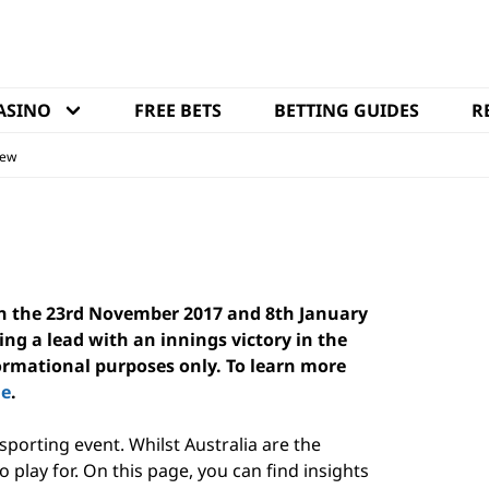
ASINO
FREE BETS
BETTING GUIDES
R
iew
en the 23rd November 2017 and 8th January
king a lead with an innings victory in the
nformational purposes only. To learn more
ge
.
sporting event. Whilst Australia are the
o play for. On this page, you can find insights