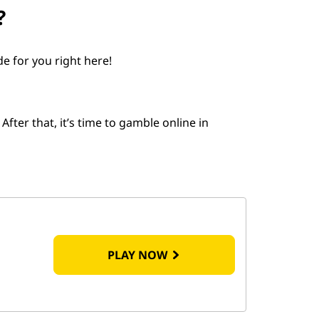
?
e for you right here!
fter that, it’s time to gamble online in
PLAY NOW