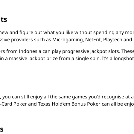
ts
new and figure out what you like without spending any mone
ssive providers such as Microgaming, NetEnt, Playtech an
yers from Indonesia can play progressive jackpot slots. The
a massive jackpot prize from a single spin. It’s a longshot
 you can still enjoy all the same games you’d recognise at a
s 3-Card Poker and Texas Hold’em Bonus Poker can all be en
s