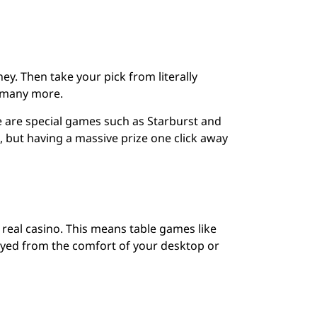
y. Then take your pick from literally
d many more.
se are special games such as Starburst and
, but having a massive prize one click away
 real casino. This means table games like
joyed from the comfort of your desktop or