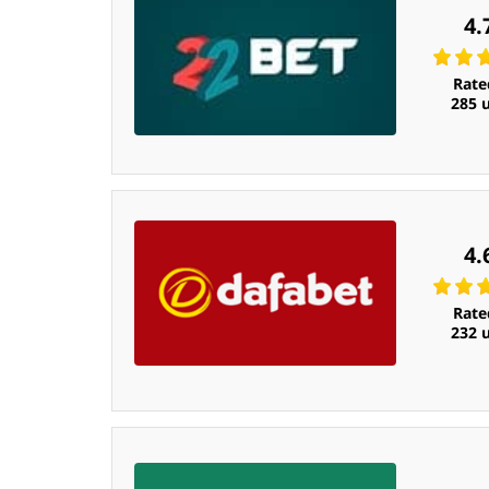
4.
Rate
285 
PAYMENT OPTIONS
4.
+3
Rate
232 
PAYMENT OPTIONS