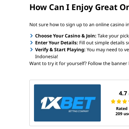
How Can I Enjoy Great O
Not sure how to sign up to an online casino i
Choose Your Casino & Join:
Take your pick
Enter Your Details:
Fill out simple details
Verify & Start Playing:
You may need to veri
Indonesia!
Want to try it for yourself? Follow the banner
4.7
Rated
209 us