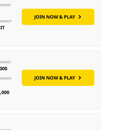
promos
EPOSIT
rs
Deposit using over 25
JOIN NOW & PLAY
s
cryptocurrencies
DEPOSIT
IT
pp
Not available in all countries
Verification process can be slow
ns
Choose from more than 70
EPOSIT
providers
000
Exchange 22BET points for gifts
iOS
JOIN NOW & PLAY
DEPOSIT
No Microgaming games
s
Crypto deposits may be delayed
,000
Rewarding 4-tier VIP programme
s
Dedicated Dafabet casino mobile