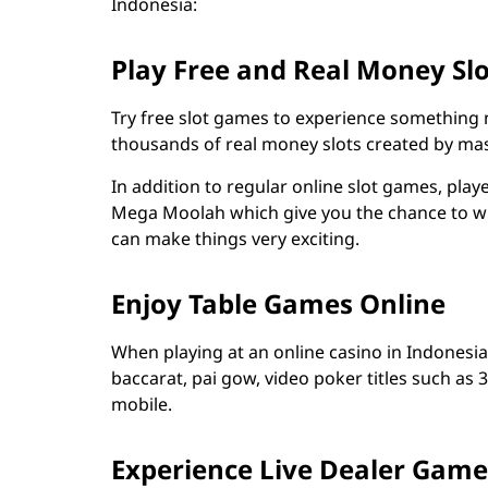
Indonesia:
Play Free and Real Money Slo
Try free slot games to experience something 
thousands of real money slots created by ma
In addition to regular online slot games, pla
Mega Moolah which give you the chance to win 
can make things very exciting.
Enjoy Table Games Online
When playing at an online casino in Indonesia,
baccarat, pai gow, video poker titles such a
mobile.
Experience Live Dealer Game