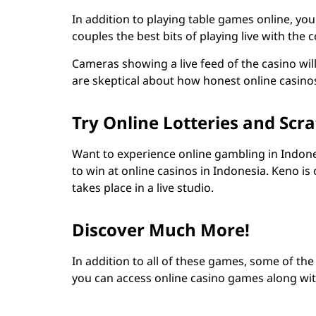
In addition to playing table games online, you
couples the best bits of playing live with th
Cameras showing a live feed of the casino will
are skeptical about how honest online casinos
Try Online Lotteries and Scr
Want to experience online gambling in Indones
to win at online casinos in Indonesia. Keno is
takes place in a live studio.
Discover Much More!
In addition to all of these games, some of the
you can access online casino games along with 