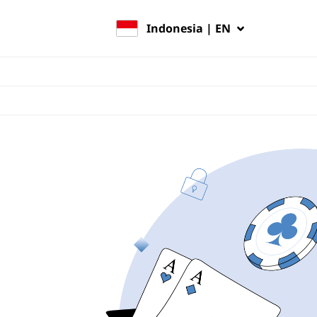
Indonesia |
EN