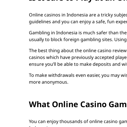
+15
Online casinos in Indonesia are a tricky subjec
guidelines and you can enjoy a safe, fun expe
Gambling in Indonesia is much safer than the
usually to block foreign gambling sites. Usin
The best thing about the online casino reviews
casinos which have previously accepted playe
ensure you’ll be able to make deposits and wi
To make withdrawals even easier, you may wish
more anonymous.
What Online Casino Game
You can enjoy thousands of online casino game