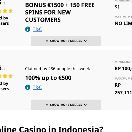
0 – 24 Hours
5
MINIMUM D
BONUS €1500 + 150 FREE
/5
$1
Game details viewable from lob
LANGUAGES
SPINS FOR NEW
MAXIMUM 
d by
CUSTOMERS
+10
Play 2,000+ games by 25+
NO LIM
users
providers
T&C
SHOW MORE DETAILS
AVERAGE PAYOUT
Play your favourite games in ID
SPEED
MINIMUM D
5
Keno and fun instant win game
0 – 24 Hours
RP 100,
Claimed by 286 people this week
/5
100% up to €500
Anonymous deposits via Bitcoin
LANGUAGES
MAXIMUM 
d by
RP
+31
Low wagering requirements for
T&C
users
257,111
bonus
SHOW MORE DETAILS
AVERAGE PAYOUT
1000+ slot games
SPEED
Online Casino in Indonesia?
100+ table games