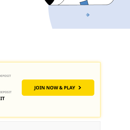
EPOSIT
JOIN NOW & PLAY
DEPOSIT
IT
ans
Boost your chip stack with fun