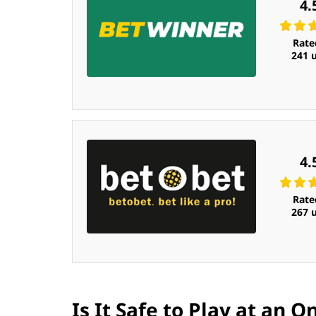
4.
+4
Rate
241 
PAYMENT OPTIONS
4.
+81
Rate
267 
PAYMENT OPTIONS
Is It Safe to Play at an 