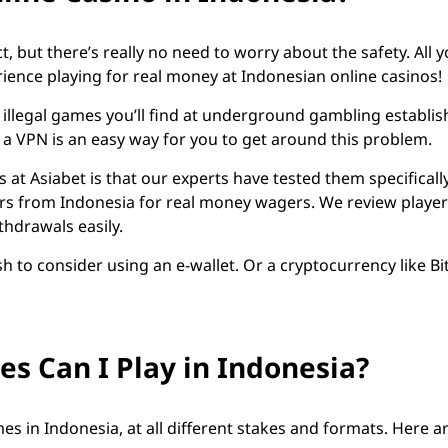
0 – 24 Hours
50+ sports markets
LANGUAGES
t, but there’s really no need to worry about the safety. All 
+9
Fast withdrawals
rience playing for real money at Indonesian online casinos!
24/7 Live Chat
 illegal games you’ll find at underground gambling establ
g a VPN is an easy way for you to get around this problem.
 at Asiabet is that our experts have tested them specificall
rs from Indonesia for real money wagers. We review player 
thdrawals easily.
 to consider using an e-wallet. Or a cryptocurrency like Bi
s Can I Play in Indonesia?
s in Indonesia, at all different stakes and formats. Here a