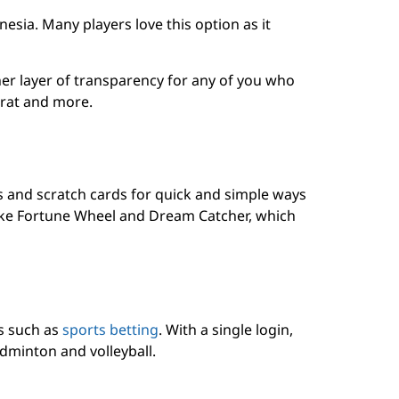
esia. Many players love this option as it
ther layer of transparency for any of you who
arat and more.
es and scratch cards for quick and simple ways
s like Fortune Wheel and Dream Catcher, which
es such as
sports betting
. With a single login,
adminton and volleyball.