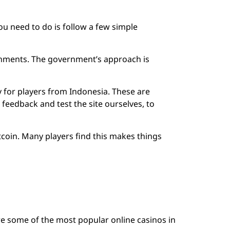
requirements
Customer care response time can
you need to do is follow a few simple
be slow
ishments. The government’s approach is
y for players from Indonesia. These are
feedback and test the site ourselves, to
tcoin. Many players find this makes things
re some of the most popular online casinos in