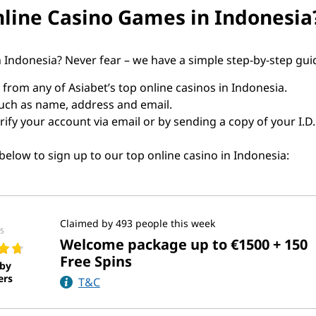
nline Casino Games in Indonesia
n Indonesia? Never fear – we have a simple step-by-step guid
 from any of Asiabet’s top online casinos in Indonesia.
 such as name, address and email.
fy your account via email or by sending a copy of your I.D. A
 below to sign up to our top online casino in Indonesia:
Claimed by 493 people this week
/5
Welcome package up to €1500 + 150
Free Spins
 by
ers
T&C