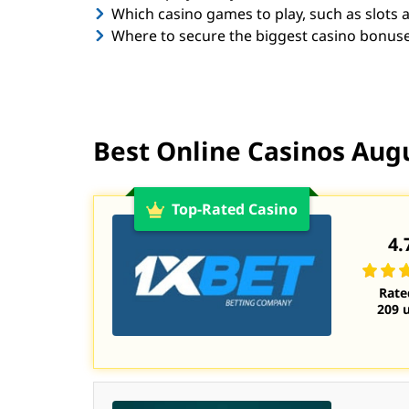
Which casino games to play, such as slots a
Where to secure the biggest casino bonuse
Best Online Casinos Augu
Top-Rated Casino
4.
Rate
209 
PAYMENT OPTIONS