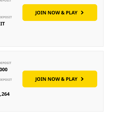
EPOSIT
app
by
JOIN NOW & PLAY
Could have more banking options
DEPOSIT
IT
No FAQ section available
R
Get instant answers via live chat
EPOSIT
s
Regular tournaments &
000
competitions
JOIN NOW & PLAY
DEPOSIT
Only 7 days to use welcome bonus
No FAQ section available
,264
In-play betting available
Reasonable wagering