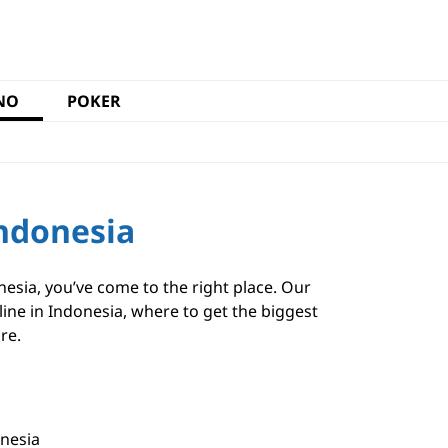
NO
POKER
Indonesia
onesia, you’ve come to the right place. Our
ine in Indonesia, where to get the biggest
re.
onesia