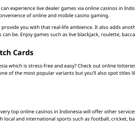
 can experience live dealer games via online casinos in Indon
e convenience of online and mobile casino gaming.
 provide you with that real-life ambience. It also adds ano
 can be. Enjoy games such as live blackjack, roulette, bacc
atch Cards
ia which is stress-free and easy? Check out online lotteri
 one of the most popular variants but you’ll also spot title
 very top online casinos in Indonesia will offer other servic
local and international sports such as football, cricket, b