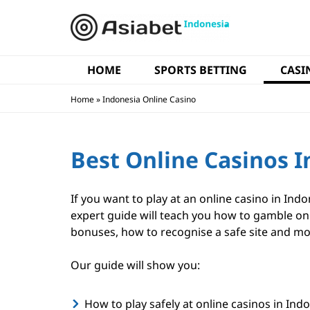
HOME
SPORTS BETTING
CASI
Home
»
Indonesia Online Casino
Best Online Casinos 
If you want to play at an online casino in Ind
expert guide will teach you how to gamble onl
bonuses, how to recognise a safe site and mo
Our guide will show you:
How to play safely at online casinos in Ind