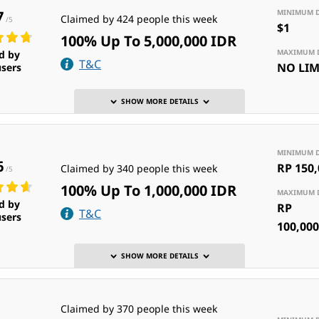
SPEED
7
MINIMUM D
1,000+ slots from major provide
Claimed by 424 people this week
/5
0 – 24 Hours
$1
100% Up To 5,000,000 IDR
More than 100 live dealer table
LANGUAGES
MAXIMUM 
d by
T&C
+4
NO LIM
Play anywhere via the mobile a
users
SHOW MORE DETAILS
AVERAGE PAYOUT
Enormous bonus for Indonesia
SPEED
MINIMUM D
6
Table games with flexible limits
0 – 24 Hours
RP 150,
Claimed by 340 people this week
/5
100% Up To 1,000,000 IDR
Dedicated app for Android and 
LANGUAGES
MAXIMUM 
d by
RP
+39
Play over 12,000 slots and game
T&C
users
100,000
SHOW MORE DETAILS
AVERAGE PAYOUT
Easily fund your account in IDR
SPEED
Claimed by 370 people this week
More than 100 live dealer table