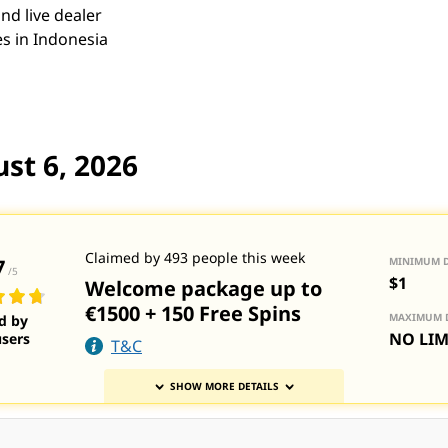
nd live dealer
s in Indonesia
st 6, 2026
Claimed by 493 people this week
7
MINIMUM D
/5
$1
Welcome package up to
€1500 + 150 Free Spins
MAXIMUM 
d by
NO LIM
users
T&C
SHOW MORE DETAILS
AVERAGE PAYOUT
Exclusive bonuses for Indonesi